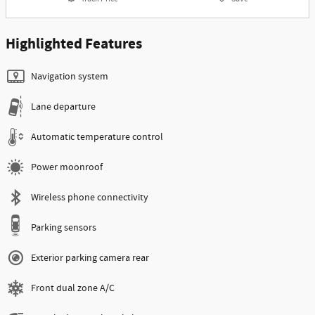
Highlighted Features
Navigation system
Lane departure
Automatic temperature control
Power moonroof
Wireless phone connectivity
Parking sensors
Exterior parking camera rear
Front dual zone A/C