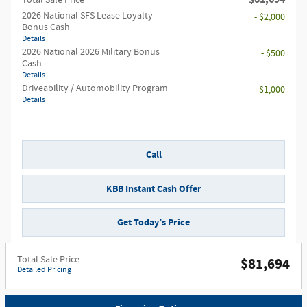
Total Sale Price
2026 National SFS Lease Loyalty
- $2,000
Bonus Cash
Details
2026 National 2026 Military Bonus
- $500
Cash
Details
Driveability / Automobility Program
- $1,000
Details
Call
KBB Instant Cash Offer
Get Today’s Price
Total Sale Price
$81,694
Detailed Pricing