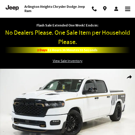
Skip to main content
Arlington Heights Chrysler Dodge Jeep
Ram
Flash Sale Extended One Week! Ends in:
No Dealers Please. One Sale Item per Household
Please.
2
Days
12
Hours
36
Minutes
55
Seconds
View Sale Inventory
New 2026 Ram DC 650 BIG HORN CREW CAB 4X4 5'7 BOX Pickup Photo 1 of 3
Shar