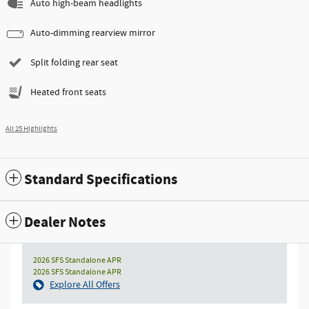
Auto high-beam headlights
Auto-dimming rearview mirror
Split folding rear seat
Heated front seats
All 25 Highlights
Standard Specifications
Dealer Notes
2026 SFS Standalone APR
2026 SFS Standalone APR
Explore All Offers