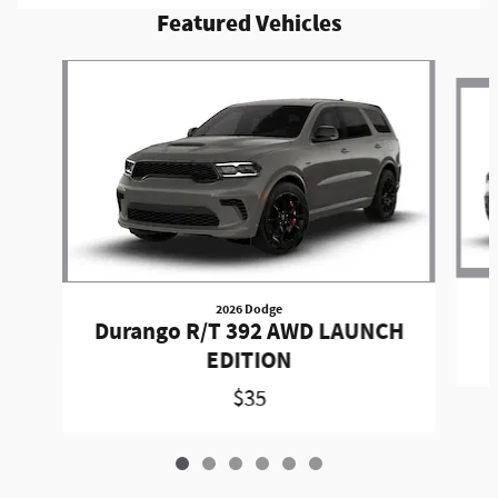
Featured Vehicles
Slide 1 of 6
2026 Dodge
Durango R/T 392 AWD LAUNCH
EDITION
$35