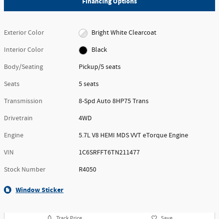
Financing Options
Exterior Color
Bright White Clearcoat
Interior Color
Black
Body/Seating
Pickup/5 seats
Seats
5 seats
Transmission
8-Spd Auto 8HP75 Trans
Drivetrain
4WD
Engine
5.7L V8 HEMI MDS VVT eTorque Engine
VIN
1C6SRFFT6TN211477
Stock Number
R4050
Window Sticker
Track Price
Save