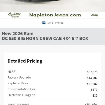
1 of 37 Photos
New 2026 Ram
DC 650 BIG HORN CREW CAB 4X4 5'7 BOX
Detailed Pricing
MSRP*
$67,075
Factory Upgrade
$14,207
Napleton Price
$81,282
Documentation Fee
$377
Electronic Filing Fee
$35
$81,694