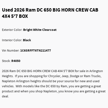
Used 2026 Ram DC 650 BIG HORN CREW CAB
4X4 5'7 BOX
Bright White Clearcoat
Exterior Color:
Black
Interior Color:
1C6SRFFT6TN211477
Vin Number:
R4050
Stock:
2026 Ram DC 650 BIG HORN CREW CAB 4X4 5'7 BOX for sale in Arlington
Heights. If you are shopping for Chrysler, Jeep, Dodge or Ram Trucks,
Napleton Arlington heights should be your source for new and used
vehicles. With models like the DC 650 by Ram, you are getting a great
product and when you shop Napleton, you know you are getting a great
deal.