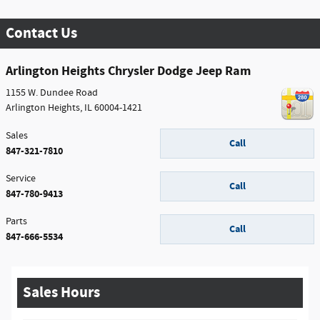
Contact Us
Arlington Heights Chrysler Dodge Jeep Ram
1155 W. Dundee Road
Arlington Heights
,
IL
60004-1421
Sales
Call
847-321-7810
Service
Call
847-780-9413
Parts
Call
847-666-5534
Sales Hours