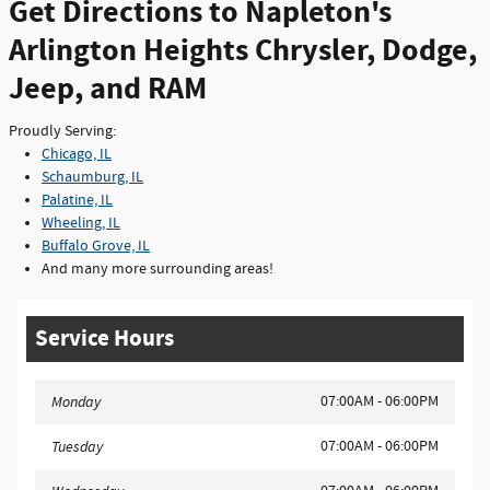
Get Directions to Napleton's
Arlington Heights Chrysler, Dodge,
Jeep, and RAM
Proudly Serving:
Chicago, IL
Schaumburg, IL
Palatine, IL
Wheeling, IL
Buffalo Grove, IL
And many more surrounding areas!
Service Hours
07:00AM - 06:00PM
Monday
07:00AM - 06:00PM
Tuesday