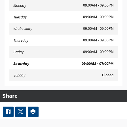
09:00AM - 09:00PM
Monday
09:00AM - 09:00PM
Tuesday
09:00AM - 09:00PM
Wednesday
09:00AM - 09:00PM
Thursday
09:00AM - 09:00PM
Friday
Saturday
09:00AM - 07:00PM
Closed
Sunday
Share