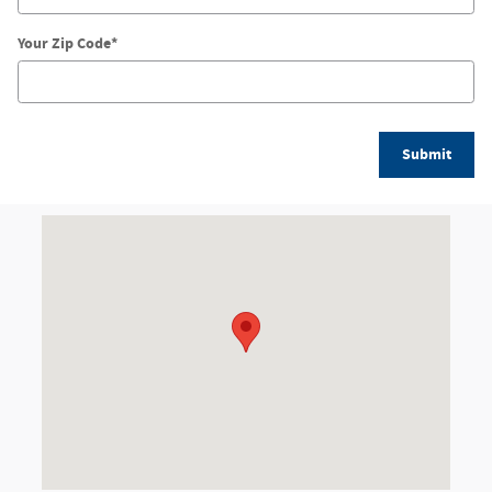
Your Zip Code
*
Submit
Visit us at: 1155 W. Dundee Road Arlington Heights, IL 60004-1421