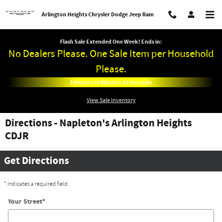
Skip to main content
Arlington Heights Chrysler Dodge Jeep Ram
Flash Sale Extended One Week! Ends in:
No Dealers Please. One Sale Item per Household
Please.
10
Hours
50
Minutes
13
Seconds
View Sale Inventory
Directions - Napleton's Arlington Heights
CDJR
Get Directions
* Indicates a required field
Your Street
*