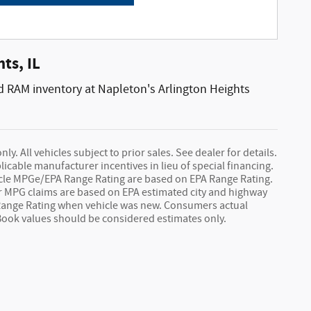
ts, IL
d RAM inventory at Napleton's Arlington Heights
y. All vehicles subject to prior sales. See dealer for details.
licable manufacturer incentives in lieu of special financing.
hicle MPGe/EPA Range Rating are based on EPA Range Rating.
 car MPG claims are based on EPA estimated city and highway
Range Rating when vehicle was new. Consumers actual
 Book values should be considered estimates only.