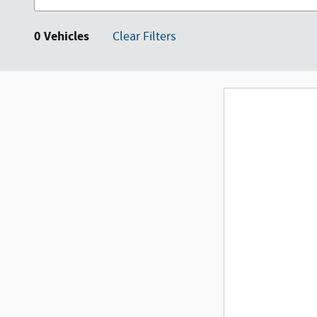
0 Vehicles
Clear Filters