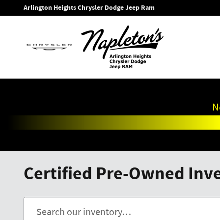
Skip to main content
Arlington Heights Chrysler Dodge Jeep Ram
N
Certified Pre-Owned Inven