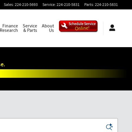
Sales
:
224-210-5693
Service
:
224-210-5831
Parts
:
224-210-5831
Finance
Service
About
 Research
& Parts
Us
e.