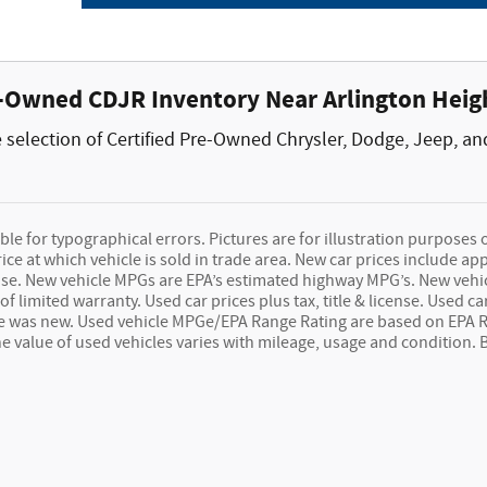
e-Owned CDJR Inventory Near Arlington Heigh
selection of Certified Pre-Owned Chrysler, Dodge, Jeep, an
le for typographical errors. Pictures are for illustration purposes onl
e at which vehicle is sold in trade area. New car prices include app
icense. New vehicle MPGs are EPA’s estimated highway MPG’s. New ve
of limited warranty. Used car prices plus tax, title & license. Used
le was new. Used vehicle MPGe/EPA Range Rating are based on EPA 
The value of used vehicles varies with mileage, usage and condition.