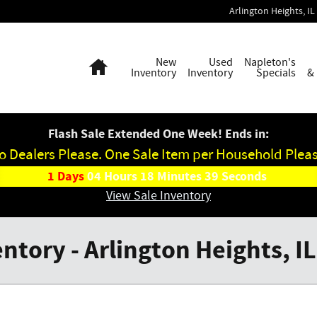
Arlington Heights
,
IL
Home
New
Used
Napleton's
Inventory
Inventory
Specials
&
Flash Sale Extended One Week! Ends in:
o Dealers Please. One Sale Item per Household Pleas
1
Days
04
Hours
18
Minutes
39
Seconds
View Sale Inventory
tory - Arlington Heights, IL