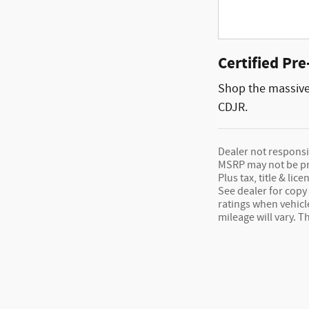
Certified Pr
Shop the massive 
CDJR.
Dealer not responsib
MSRP may not be pric
Plus tax, title & l
See dealer for copy 
ratings when vehic
mileage will vary. 