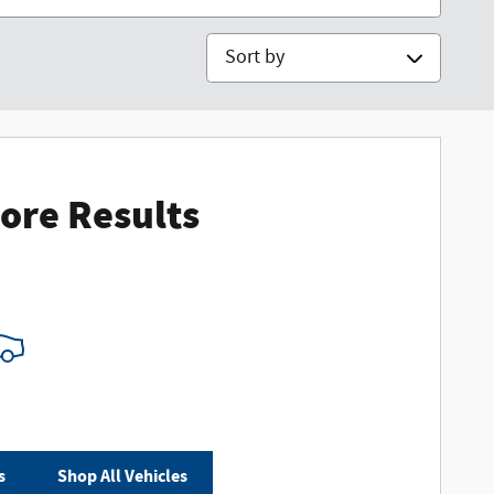
Sort by
ore Results
s
Shop All Vehicles