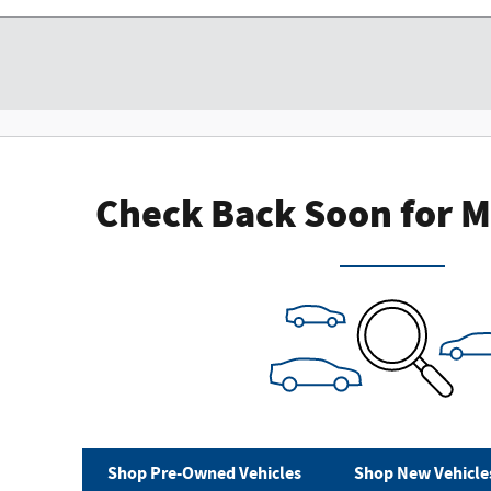
Check Back Soon for M
Shop Pre-Owned Vehicles
Shop New Vehicle