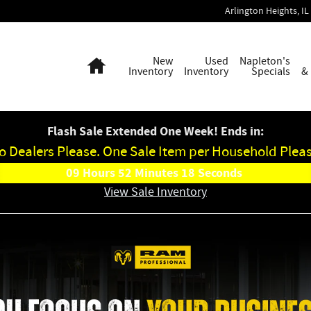
Arlington Heights
,
IL
Home
New
Used
Napleton's
Inventory
Inventory
Specials
&
Flash Sale Extended One Week! Ends in:
o Dealers Please. One Sale Item per Household Pleas
09
Hours
52
Minutes
17
Seconds
View Sale Inventory