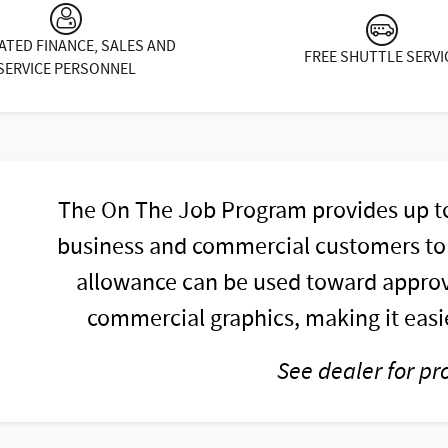
ATED FINANCE, SALES AND
FREE SHUTTLE SERVI
SERVICE PERSONNEL
The On The Job Program provides up to 
business and commercial customers to h
allowance can be used toward approv
commercial graphics, making it easie
See dealer for pr