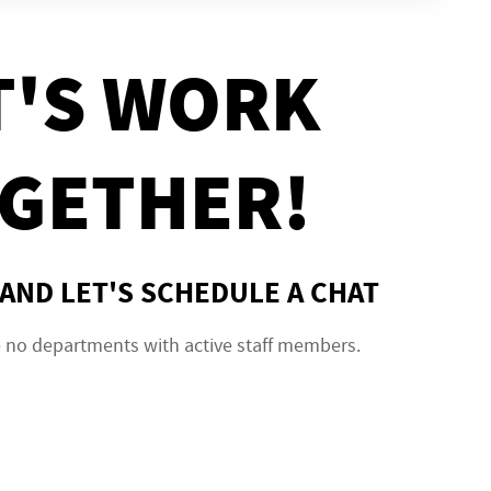
T'S WORK
GETHER!
AND LET'S SCHEDULE A CHAT
e no departments with active staff members.