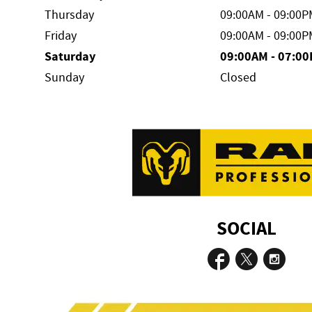
Thursday
09:00AM - 09:00P
Friday
09:00AM - 09:00P
Saturday
09:00AM - 07:0
Sunday
Closed
SOCIAL