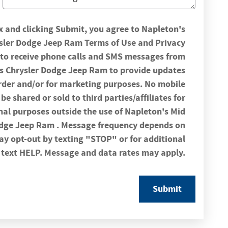
x and clicking Submit, you agree to Napleton's
ysler Dodge Jeep Ram Terms of Use and Privacy
t to receive phone calls and SMS messages from
rs Chrysler Dodge Jeep Ram to provide updates
rder and/or for marketing purposes. No mobile
be shared or sold to third parties/affiliates for
l purposes outside the use of Napleton's Mid
odge Jeep Ram . Message frequency depends on
may opt-out by texting "STOP" or for additional
 text HELP. Message and data rates may apply.
Submit