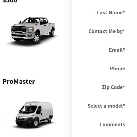
3500
Last Name
*
Contact Me by
*
Email
*
Phone
ProMaster
Zip Code
*
Select a model
*
Comments