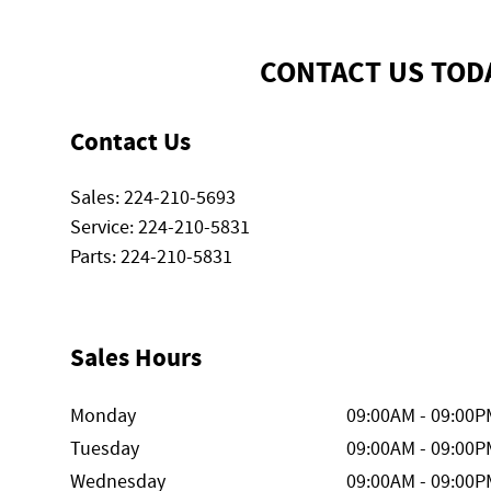
CONTACT US TOD
Contact Us
Sales
:
224-210-5693
Service
:
224-210-5831
Parts
:
224-210-5831
Sales Hours
Monday
09:00AM - 09:00P
Tuesday
09:00AM - 09:00P
Wednesday
09:00AM - 09:00P