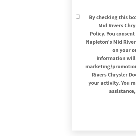
By checking this bo
Mid Rivers Chr
Policy. You consen
Napleton's Mid Rive
on your o
information will 
marketing/promotiona
Rivers Chrysler D
your activity. You 
assistance,