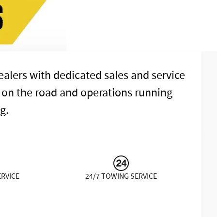
alers with dedicated sales and service
 on the road and operations running
g.
ERVICE
24/7 TOWING SERVICE