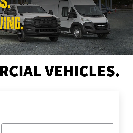
CIAL VEHICLES.