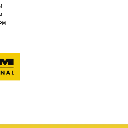
M
M
0PM