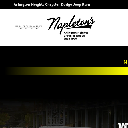
Work Ready
Skip to main content
Arlington Heights Chrysler Dodge Jeep Ram
N