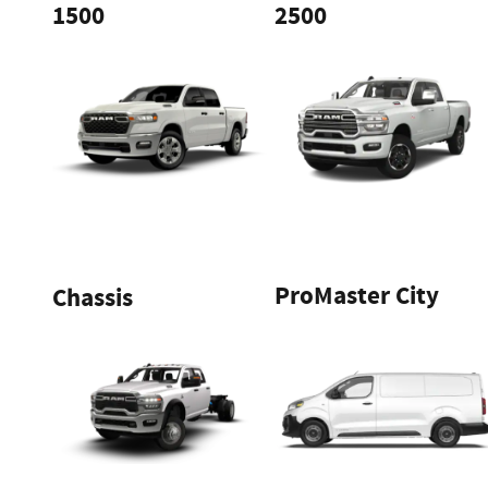
1500
2500
ProMaster City
Chassis