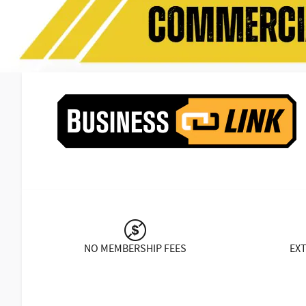
NO MEMBERSHIP FEES
EX