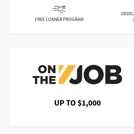
DEDIC
FREE LOANER PROGRAM
UP TO $1,000