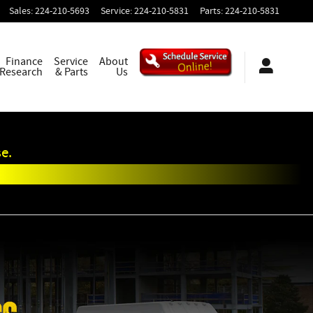
Sales
:
224-210-5693
Service
:
224-210-5831
Parts
:
224-210-5831
Finance
Service
About
 Research
& Parts
Us
e.