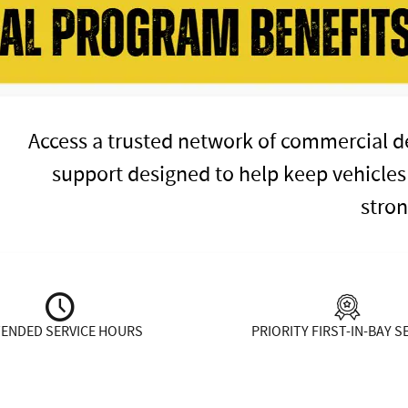
Access a trusted network of commercial de
support designed to help keep vehicles
stron
TENDED SERVICE HOURS
PRIORITY FIRST-IN-BAY S