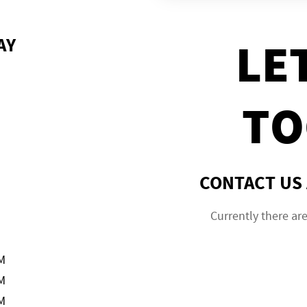
AY
LE
TO
CONTACT US 
Currently there ar
M
M
M