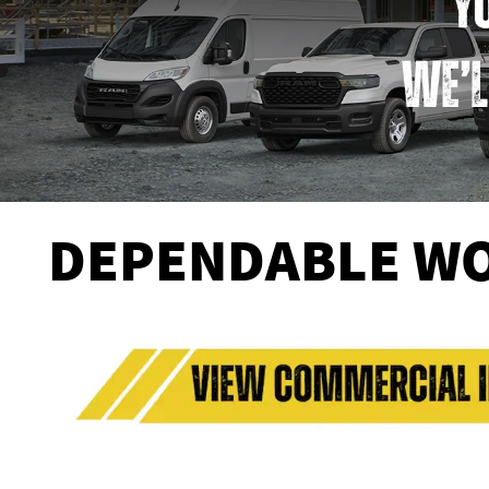
DEPENDABLE WO