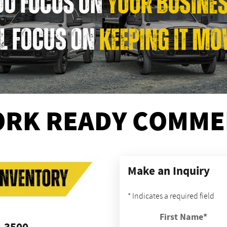
RK READY COMMER
Make an Inquiry
* Indicates a required field
First Name
*