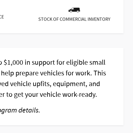
CE
STOCK OF COMMERCIAL INVENTORY
$1,000 in support for eligible small
elp prepare vehicles for work. This
ed vehicle upfits, equipment, and
r to get your vehicle work-ready.
ogram details.