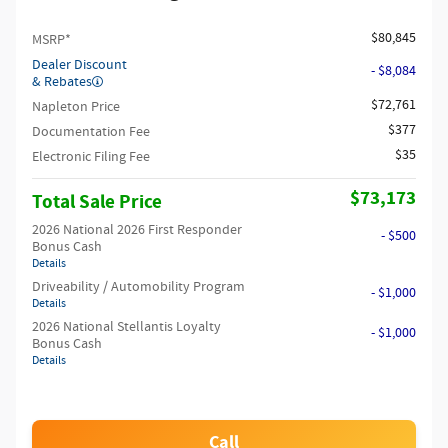
$80,845
MSRP*
Dealer Discount
- $8,084
& Rebates
$72,761
Napleton Price
$377
Documentation Fee
$35
Electronic Filing Fee
$73,173
Total Sale Price
2026 National 2026 First Responder
- $500
Bonus Cash
Details
Driveability / Automobility Program
- $1,000
Details
2026 National Stellantis Loyalty
- $1,000
Bonus Cash
Details
Call