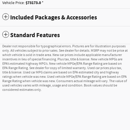
$73173.0
Vehicle Price:
*
Included Packages & Accessories
Standard Features
Dealer not responsible for typographical errors. Pictures are for illustration purposes
only. All vehicles subject to prior sales. See dealer for details. MSRP may not be price at
which vehicle is sold in trade area. New car prices include applicable manufacturer
incentives in lieu of special financing. Plus tax, title & license. New vehicle MPGs are
EPA’s estimated highway MPG’s. New vehicle MPGe/EPA Range Rating are based on
EPA Range Rating. See dealer for copy of limited warranty. Used car prices plus tax,
title & license. Used car MPG claims are based on EPA estimated city and highway
ratings when vehicle was new. Used vehicle MPGe/EPA Range Rating are based on EPA
Range Rating when vehicle was new. Consumers actual mileage will vary. The value of
used vehicles varies with mileage, usage and condition. Book values should be
considered estimates only.