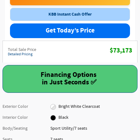
KBB Instant Cash Offer
Get Today’s Price
$73,173
Total Sale Price
Detailed Pricing
Financing Options
Exterior Color
Bright White Clearcoat
Interior Color
Black
Body/Seating
Sport Utility/7 seats
Seats
7 seats