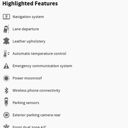
Highlighted Features
Navigation system
Lane departure
Leather upholstery
Automatic temperature control
Emergency communication system
Power moonroof
Wireless phone connectivity
Parking sensors
Exterior parking camera rear
Front dual zone A/C