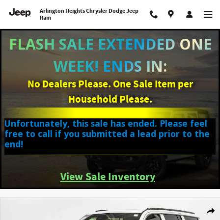
Skip to main content
Arlington Heights Chrysler Dodge Jeep
Ram
FLASH SALE EXTENDED ONE
WEEK! ENDS IN:
No Dealers Please. One Sale Item per
Household Please.
Unfortunately, this sale has ended. Please feel
free to call if you submitted a lead prior to the
end!
View Sale Inventory
New 2026 Jeep Grand Wagoneer LIMITED ALTITUDE 4X4 Sport Utility Photo 1
Shar