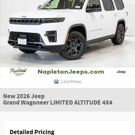
1 of 43 Photos
New 2026 Jeep
Grand Wagoneer LIMITED ALTITUDE 4X4
Detailed Pricing