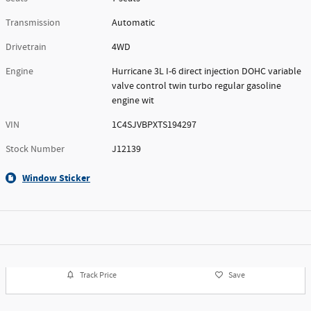
Transmission
Automatic
Drivetrain
4WD
Engine
Hurricane 3L I-6 direct injection DOHC variable
valve control twin turbo regular gasoline
engine wit
VIN
1C4SJVBPXTS194297
Stock Number
J12139
Window Sticker
Track Price
Save