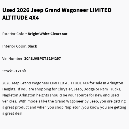
Used 2026 Jeep Grand Wagoneer LIMITED
ALTITUDE 4X4
Bright White Clearcoat
Exterior Color:
Black
Interior Color:
1C4SJVBPXTS194297
Vin Number:
J12139
Stock:
2026 Jeep Grand Wagoneer LIMITED ALTITUDE 4X4 for sale in Arlington
Heights. If you are shopping for Chrysler, Jeep, Dodge or Ram Trucks,
Napleton Arlington heights should be your source for new and used
vehicles. With models like the Grand Wagoneer by Jeep, you are getting
a great product and when you shop Napleton, you know you are getting
a great deal.