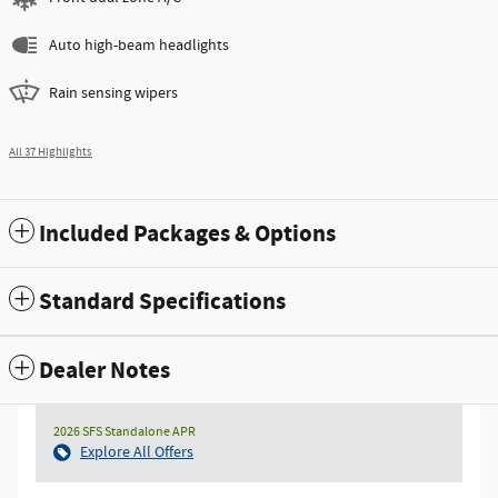
Auto high-beam headlights
Rain sensing wipers
All 37 Highlights
Included Packages & Options
Standard Specifications
Dealer Notes
2026 SFS Standalone APR
Explore All Offers