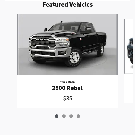
Featured Vehicles
Slide 1 of 4
2027 Ram
2500 Rebel
$35