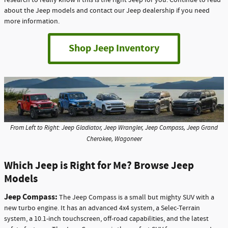
research to really know if this is the right Jeep for you. Continue to read
about the Jeep models and contact our Jeep dealership if you need
more information.
Shop Jeep Inventory
From Left to Right: Jeep Gladiator, Jeep Wrangler, Jeep Compass, Jeep Grand
Cherokee, Wagoneer
Which Jeep is Right for Me? Browse Jeep
Models
Jeep Compass:
The Jeep Compass is a small but mighty SUV with a
new turbo engine. It has an advanced 4x4 system, a Selec-Terrain
system, a 10.1-inch touchscreen, off-road capabilities, and the latest