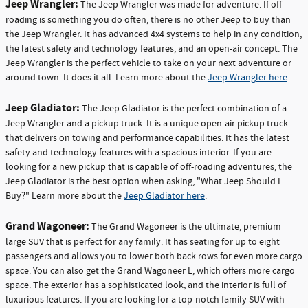
Jeep Wrangler:
The Jeep Wrangler was made for adventure. If off-
roading is something you do often, there is no other Jeep to buy than
the Jeep Wrangler. It has advanced 4x4 systems to help in any condition,
the latest safety and technology features, and an open-air concept. The
Jeep Wrangler is the perfect vehicle to take on your next adventure or
around town. It does it all. Learn more about the
Jeep Wrangler here
.
Jeep Gladiator:
The Jeep Gladiator is the perfect combination of a
Jeep Wrangler and a pickup truck. It is a unique open-air pickup truck
that delivers on towing and performance capabilities. It has the latest
safety and technology features with a spacious interior. If you are
looking for a new pickup that is capable of off-roading adventures, the
Jeep Gladiator is the best option when asking, "What Jeep Should I
Buy?" Learn more about the
Jeep Gladiator here
.
Grand Wagoneer:
The Grand Wagoneer is the ultimate, premium
large SUV that is perfect for any family. It has seating for up to eight
passengers and allows you to lower both back rows for even more cargo
space. You can also get the Grand Wagoneer L, which offers more cargo
space. The exterior has a sophisticated look, and the interior is full of
luxurious features. If you are looking for a top-notch family SUV with