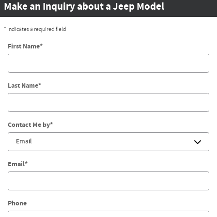
Make an Inquiry about a Jeep Model
* Indicates a required field
First Name
*
Last Name
*
Contact Me by
*
Email
*
Phone