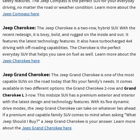
safety features. The Jeep Compass is the perfect SUV for your everyday
driving, no matter the road or weather condition. Learn more about the
Jeep Compass here
.
Jeep Cherokee:
The Jeep Cherokee is a two-row, hybrid SUV. With the
recent redesign, it is boxy, bold, and rugged on the inside and out. It
features the latest technology features. It also have turbocharged 4x4
driving with off-roading capabilities. The Cherokee is the perfect
everyday SUV that helps you save on fuel as well. Learn more about the
Jeep Cherokee here
.
Jeep Grand Cherokee:
The Jeep Grand Cherokee is one of the most
capable SUVs on the road today that fits your family's needs. It comes
Grand
available in two different options: the Grand Cherokee 2-row and
Cherokee L
3-row. This midsize SUV has a premium exterior and interior
with the latest design and technology features. With its five dynamic
drive modes, the Jeep Grand Cherokee can take on whatever lies ahead.
If a premium and capable family SUV comes to mind when asking "What
Jeep Should I Buy?" a Jeep Grand Cherokee is your answer. Learn more
about the
Jeep Grand Cherokee here
.