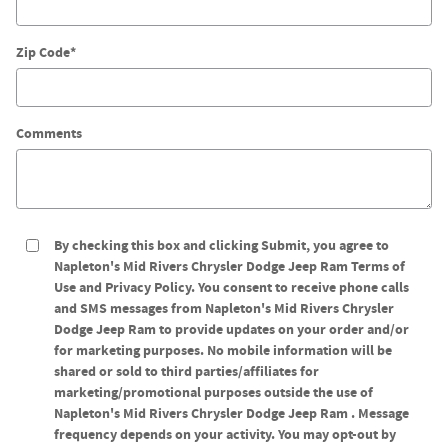
Zip Code
*
Comments
By checking this box and clicking Submit, you agree to
Napleton's Mid Rivers Chrysler Dodge Jeep Ram Terms of
Use and Privacy Policy. You consent to receive phone calls
and SMS messages from Napleton's Mid Rivers Chrysler
Dodge Jeep Ram to provide updates on your order and/or
for marketing purposes. No mobile information will be
shared or sold to third parties/affiliates for
marketing/promotional purposes outside the use of
Napleton's Mid Rivers Chrysler Dodge Jeep Ram . Message
frequency depends on your activity. You may opt-out by