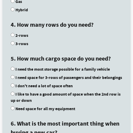
Gas
Hybrid
4. How many rows do you need?
2-rows
3-rows
5. How much cargo space do you need?
I need the most storage possible for a family vehicle
I need space for 3-rows of passengers and their belongings
I don't need a lot of space often
I like to have a good amount of space when the 2nd row is
up or down
Need space for all my equipment
6. What is the most important thing when
buying a new car?