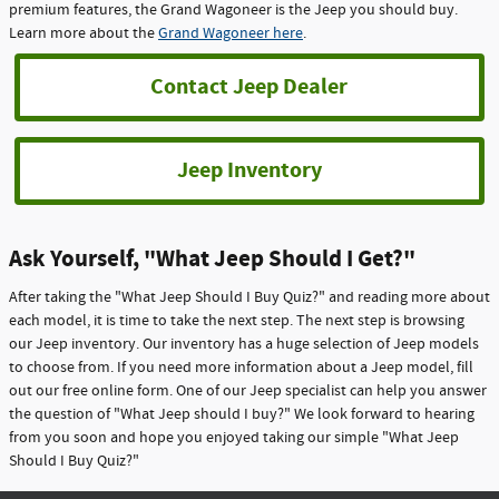
premium features, the Grand Wagoneer is the Jeep you should buy.
Learn more about the
Grand Wagoneer here
.
Contact Jeep Dealer
Jeep Inventory
Ask Yourself, "What Jeep Should I Get?"
After taking the "What Jeep Should I Buy Quiz?" and reading more about
each model, it is time to take the next step. The next step is browsing
our Jeep inventory. Our inventory has a huge selection of Jeep models
to choose from. If you need more information about a Jeep model, fill
out our free online form. One of our Jeep specialist can help you answer
the question of "What Jeep should I buy?" We look forward to hearing
from you soon and hope you enjoyed taking our simple "What Jeep
Should I Buy Quiz?"