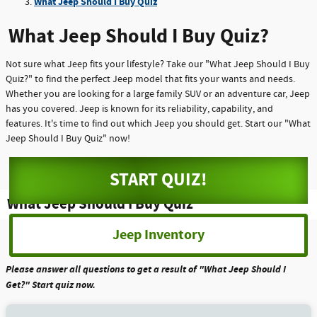
What Jeep Should I Buy Quiz
What Jeep Should I Buy Quiz?
Not sure what Jeep fits your lifestyle? Take our "What Jeep Should I Buy
Quiz?" to find the perfect Jeep model that fits your wants and needs.
Whether you are looking for a large family SUV or an adventure car, Jeep
has you covered. Jeep is known for its reliability, capability, and
features. It's time to find out which Jeep you should get. Start our "What
Jeep Should I Buy Quiz" now!
START QUIZ!
What Jeep Should I Buy Quiz
Jeep Inventory
Please answer all questions to get a result of "What Jeep Should I
Get?" Start quiz now.