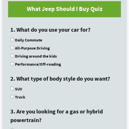
What Jeep Should I Buy Quiz
1. What do you use your car for?
Daily Commute
All-Purpose Driving
Driving around the kids
Performance/Off-roading
2. What type of body style do you want?
SUV
Truck
3. Are you looking for a gas or hybrid
powertrain?