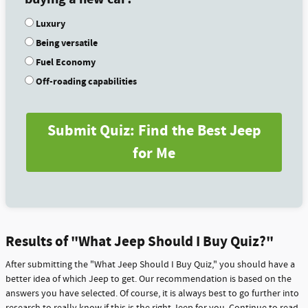
Luxury
Being versatile
Fuel Economy
Off-roading capabilities
Submit Quiz: Find the Best Jeep
for Me
Results of "What Jeep Should I Buy Quiz?"
After submitting the "What Jeep Should I Buy Quiz," you should have a
better idea of which Jeep to get. Our recommendation is based on the
answers you have selected. Of course, it is always best to go further into