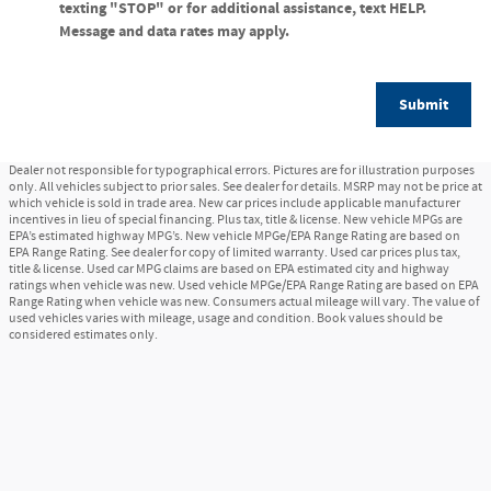
texting "STOP" or for additional assistance, text HELP.
Message and data rates may apply.
Submit
Dealer not responsible for typographical errors. Pictures are for illustration purposes
only. All vehicles subject to prior sales. See dealer for details. MSRP may not be price at
which vehicle is sold in trade area. New car prices include applicable manufacturer
incentives in lieu of special financing. Plus tax, title & license. New vehicle MPGs are
EPA’s estimated highway MPG’s. New vehicle MPGe/EPA Range Rating are based on
EPA Range Rating. See dealer for copy of limited warranty. Used car prices plus tax,
title & license. Used car MPG claims are based on EPA estimated city and highway
ratings when vehicle was new. Used vehicle MPGe/EPA Range Rating are based on EPA
Range Rating when vehicle was new. Consumers actual mileage will vary. The value of
used vehicles varies with mileage, usage and condition. Book values should be
considered estimates only.