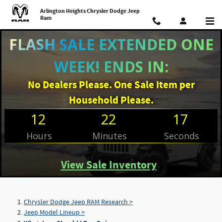
Skip to main content
Arlington Heights Chrysler Dodge Jeep
Ram
FLASH SALE EXTENDED ONE
WEEK! ENDS IN:
No Dealers Please. One Sale Item per
Household Please.
12
22
16
Hours
Minutes
Seconds
View Sale Inventory
Chrysler Dodge Jeep RAM Research >
Jeep Model Lineup >