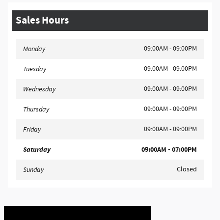
Sales Hours
09:00AM - 09:00PM
Monday
09:00AM - 09:00PM
Tuesday
09:00AM - 09:00PM
Wednesday
09:00AM - 09:00PM
Thursday
09:00AM - 09:00PM
Friday
Saturday
09:00AM - 07:00PM
Closed
Sunday