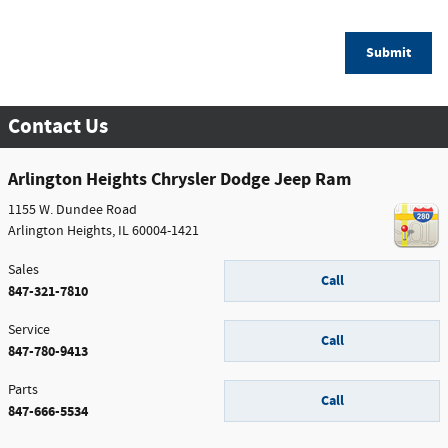
Submit
Contact Us
Arlington Heights Chrysler Dodge Jeep Ram
1155 W. Dundee Road
Arlington Heights
,
IL
60004-1421
Sales
Call
847-321-7810
Service
Call
847-780-9413
Parts
Call
847-666-5534