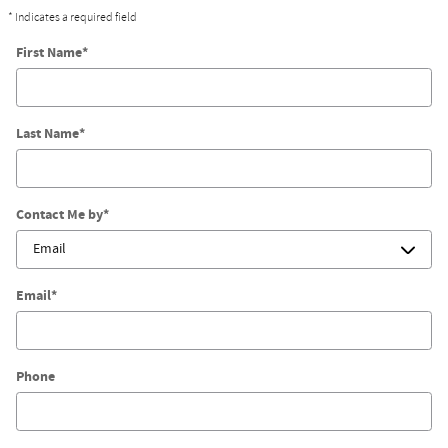
* Indicates a required field
First Name
*
Last Name
*
Contact Me by
*
Watch Our Videos
Email
*
Phone