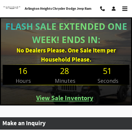
Skip to main content
Arlington Heights Chrysler Dodge Jeep Ram
FLASH SALE EXTENDED ONE
WEEK! ENDS IN:
No Dealers Please. One Sale Item per
Household Please.
16
28
51
Hours
Minutes
Seconds
View Sale Inventory
Make an Inquiry