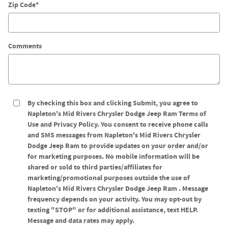
Zip Code
*
Comments
By checking this box and clicking Submit, you agree to
Napleton's Mid Rivers Chrysler Dodge Jeep Ram Terms of
Use and Privacy Policy. You consent to receive phone calls
and SMS messages from Napleton's Mid Rivers Chrysler
Dodge Jeep Ram to provide updates on your order and/or
for marketing purposes. No mobile information will be
shared or sold to third parties/affiliates for
marketing/promotional purposes outside the use of
Napleton's Mid Rivers Chrysler Dodge Jeep Ram . Message
frequency depends on your activity. You may opt-out by
texting "STOP" or for additional assistance, text HELP.
Message and data rates may apply.