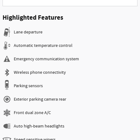
Highlighted Features
Lane departure
Automatic temperature control
Emergency communication system
Wireless phone connectivity
Parking sensors
Exterior parking camera rear
Front dual zone A/C
Auto high-beam headlights
Speed sensitive wipers