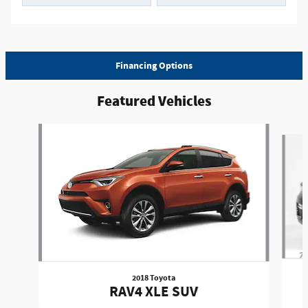
Financing Options
Featured Vehicles
Slide 1 of 6
2018 Toyota
RAV4 XLE SUV