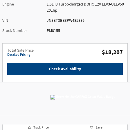
Engine
1.5L I3 Turbocharged DOHC 12V LEV3-ULEV50
201hp
VIN
JN8BT3BB3PW485889
Stock Number
PM8155
Total Sale Price
$18,207
Detailed Pricing
Check Availability
Track Price
Save