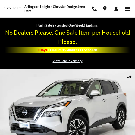
Skip to main content
Arlington Heights Chrysler Dodge Jeep
Ram
Flash Sale Extended One Week! Ends in:
No Dealers Please. One Sale Item per Household
Please.
1
Days
11
Hours
35
Minutes
11
Seconds
View Sale Inventory
Used 2023 Nissan Rogue SV SUV Photo 1 of 28
Shar