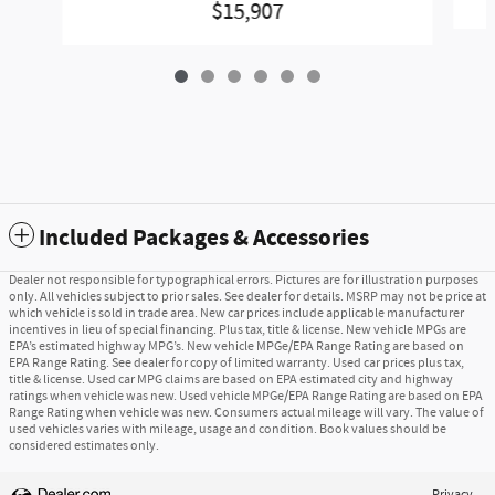
$15,907
Included Packages & Accessories
Dealer not responsible for typographical errors. Pictures are for illustration purposes
only. All vehicles subject to prior sales. See dealer for details. MSRP may not be price at
which vehicle is sold in trade area. New car prices include applicable manufacturer
incentives in lieu of special financing. Plus tax, title & license. New vehicle MPGs are
EPA’s estimated highway MPG’s. New vehicle MPGe/EPA Range Rating are based on
EPA Range Rating. See dealer for copy of limited warranty. Used car prices plus tax,
title & license. Used car MPG claims are based on EPA estimated city and highway
ratings when vehicle was new. Used vehicle MPGe/EPA Range Rating are based on EPA
Range Rating when vehicle was new. Consumers actual mileage will vary. The value of
used vehicles varies with mileage, usage and condition. Book values should be
considered estimates only.
Privacy