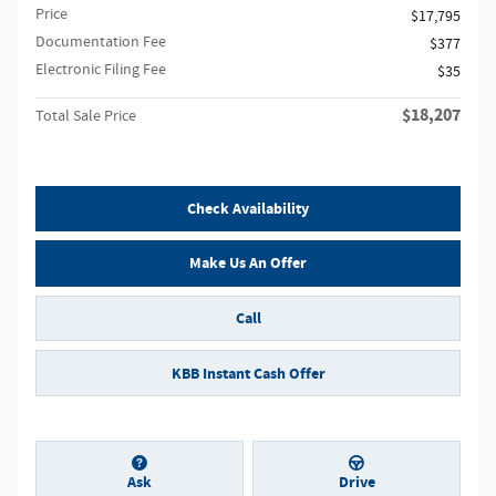
Price
$17,795
Documentation Fee
$377
Electronic Filing Fee
$35
$18,207
Total Sale Price
Check Availability
Make Us An Offer
Call
KBB Instant Cash Offer
Ask
Drive