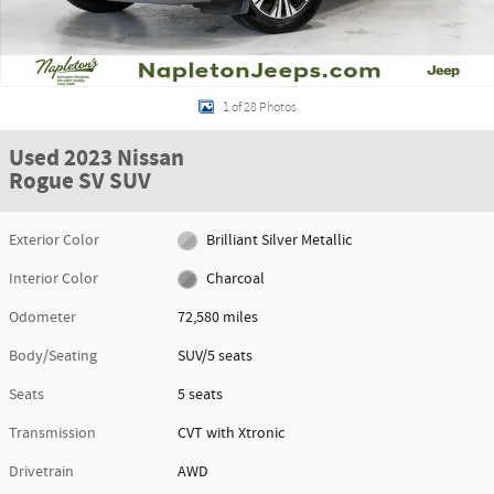
1 of 28 Photos
Used 2023 Nissan
Rogue SV SUV
Exterior Color
Brilliant Silver Metallic
Interior Color
Charcoal
Odometer
72,580 miles
Body/Seating
SUV/5 seats
Seats
5 seats
Transmission
CVT with Xtronic
Drivetrain
AWD