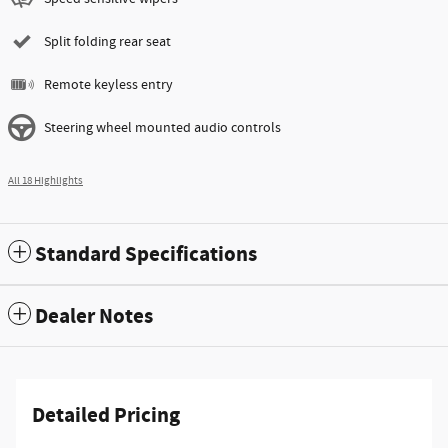
Split folding rear seat
Remote keyless entry
Steering wheel mounted audio controls
All 18 Highlights
Standard Specifications
Dealer Notes
Detailed Pricing