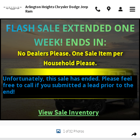
Skip to main content
Arlington Heights Chrysler Dodge Jeep
Ram
FLASH SALE EXTENDED ONE
WEEK! ENDS IN:
No Dealers Please. One Sale Item per
Household Please.
Unfortunately, this sale has ended. Please feel
free to call if you submitted a lead prior to the
end!
View Sale Inventory
Used 2025 Hyundai Venue SEL SUV Photo 1 of 32
1 of 32 Photos
Shar