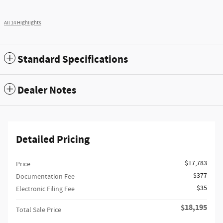
All 14 Highlights
Standard Specifications
Dealer Notes
Detailed Pricing
$17,783
Price
$377
Documentation Fee
$35
Electronic Filing Fee
$18,195
Total Sale Price