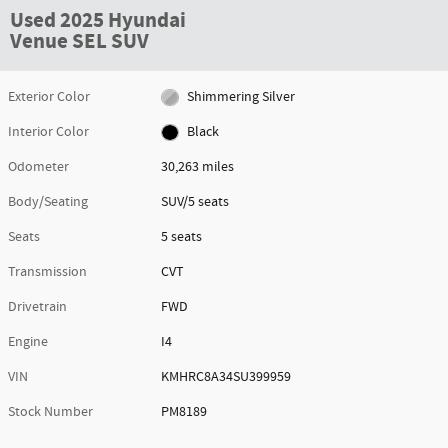
Used 2025 Hyundai
Venue SEL SUV
Exterior Color
Shimmering Silver
Interior Color
Black
Odometer
30,263 miles
Body/Seating
SUV/5 seats
Seats
5 seats
Transmission
CVT
Drivetrain
FWD
Engine
I4
VIN
KMHRC8A34SU399959
Stock Number
PM8189