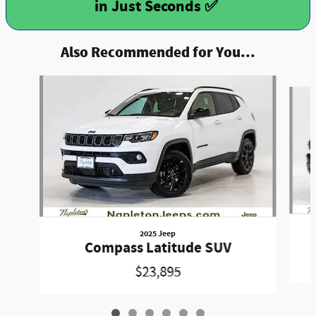
Also Recommended for You...
Slide 1 of 6
2025 Jeep
Compass Latitude SUV
$23,895