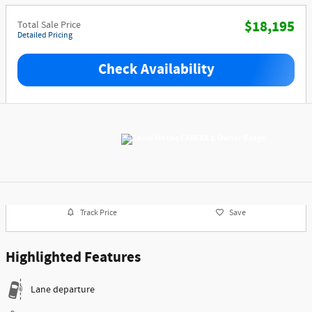
$18,195
Total Sale Price
Detailed Pricing
Check Availability
Track Price
Save
Highlighted Features
Lane departure