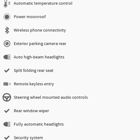
Automatic temperature control
Power moonroof
Wireless phone connectivity
Exterior parking camera rear
Auto high-beam headlights
Split folding rear seat
Remote keyless entry
Steering wheel mounted audio controls
Rear window wiper
Fully automatic headlights
Security system