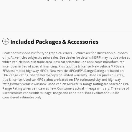
Included Packages & Accessories
Dealer not responsible for typographical errors. Pictures are for illustration purposes
only. All vehicles subject to prior sales. See dealer for details. MSRP may not be price at
which vehicle is sold in trade area. New car prices include applicable manufacturer
incentives in lieu of special financing. Plus tax, title & license. New vehicle MPGs are
EPA’s estimated highway MPG’s. New vehicle MPGe/EPA Range Rating are based on
EPA Range Rating. See dealer for copy of limited warranty. Used car prices plus tax,
title & license. Used car MPG claims are based on EPA estimated city and highway
ratings when vehicle was new. Used vehicle MPGe/EPA Range Rating are based on EPA
Range Rating when vehicle was new. Consumers actual mileage will vary. The value of
used vehicles varies with mileage, usage and condition. Book values should be
considered estimates only.