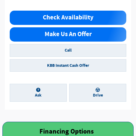
Check Availability
Make Us An Offer
Call
KBB Instant Cash Offer
Ask
Drive
Financing Options