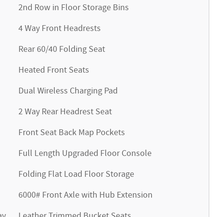
2nd Row in Floor Storage Bins
4 Way Front Headrests
Rear 60/40 Folding Seat
Heated Front Seats
Dual Wireless Charging Pad
2 Way Rear Headrest Seat
Front Seat Back Map Pockets
Full Length Upgraded Floor Console
Folding Flat Load Floor Storage
6000# Front Axle with Hub Extension
ay
Leather Trimmed Bucket Seats