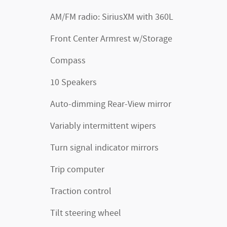
AM/FM radio: SiriusXM with 360L
Front Center Armrest w/Storage
Compass
10 Speakers
Auto-dimming Rear-View mirror
Variably intermittent wipers
Turn signal indicator mirrors
Trip computer
Traction control
Tilt steering wheel