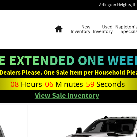
Arlington Heights
,
IL
Home
New
Used
Napleton'
Inventory
Inventory
Special
E EXTENDED ONE WEEK
Dealers Please. One Sale Item per Household Ple
08
Hours
06
Minutes
58
Seconds
View Sale Inventory
hoto 1 of 10