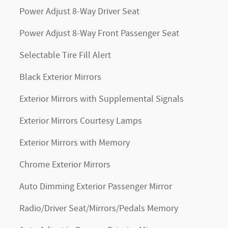
Power Adjust 8-Way Driver Seat
Power Adjust 8-Way Front Passenger Seat
Selectable Tire Fill Alert
Black Exterior Mirrors
Exterior Mirrors with Supplemental Signals
Exterior Mirrors Courtesy Lamps
Exterior Mirrors with Memory
Chrome Exterior Mirrors
Auto Dimming Exterior Passenger Mirror
Radio/Driver Seat/Mirrors/Pedals Memory