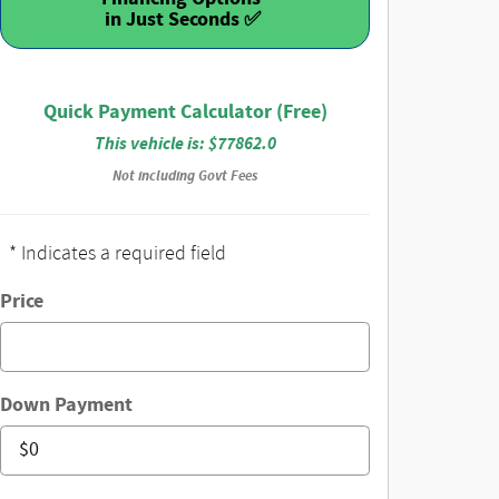
Quick Payment Calculator (Free)
This vehicle is: $77862.0
Not including Govt Fees
* Indicates a required field
Price
Down Payment