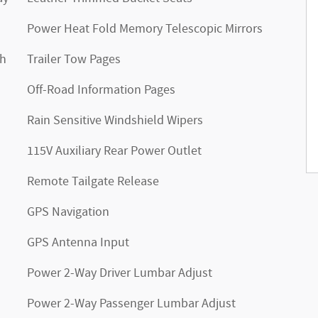
Power Heat Fold Memory Telescopic Mirrors
th
Trailer Tow Pages
Off-Road Information Pages
Rain Sensitive Windshield Wipers
115V Auxiliary Rear Power Outlet
Remote Tailgate Release
GPS Navigation
GPS Antenna Input
Power 2-Way Driver Lumbar Adjust
Power 2-Way Passenger Lumbar Adjust