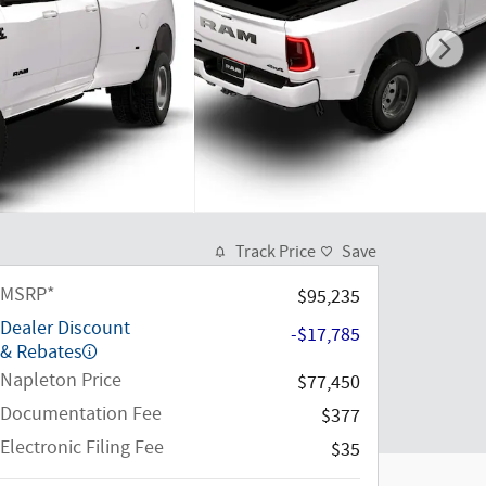
Track Price
Save
MSRP*
$95,235
Dealer Discount
-$17,785
& Rebates
Napleton Price
$77,450
Documentation Fee
$377
Electronic Filing Fee
$35