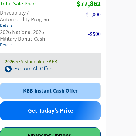
$77,862
Total Sale Price
Driveability /
-$1,000
Automobility Program
Details
2026 National 2026
-$500
Military Bonus Cash
Details
2026 SFS Standalone APR
Explore All Offers
KBB Instant Cash Offer
Get Today’s Price
Financing Options