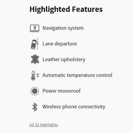
Highlighted Features
Navigation system
Lane departure
Leather upholstery
Automatic temperature control
Power moonroof
Wireless phone connectivity
All 32 Highlights