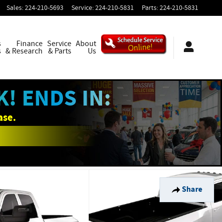
Sales
:
224-210-5693
Service
:
224-210-5831
Parts
:
224-210-5831
s
Finance
Service
About
s
& Research
& Parts
Us
! ENDS IN:
ase.
Share