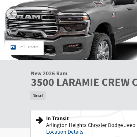
1 of 10 Photos
New 2026 Ram
3500 LARAMIE CREW C
Diesel
In Transit
Arlington Heights Chrysler Dodge Jee
Location Details