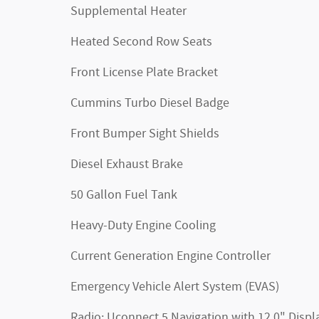
Supplemental Heater
Heated Second Row Seats
Front License Plate Bracket
Cummins Turbo Diesel Badge
Front Bumper Sight Shields
Diesel Exhaust Brake
50 Gallon Fuel Tank
Heavy-Duty Engine Cooling
Current Generation Engine Controller
Emergency Vehicle Alert System (EVAS)
Radio: Uconnect 5 Navigation with 12.0" Displ