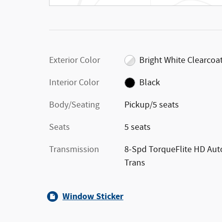
Exterior Color
Bright White Clearcoa
Interior Color
Black
Body/Seating
Pickup/5 seats
Seats
5 seats
Transmission
8-Spd TorqueFlite HD Aut
Trans
Window Sticker