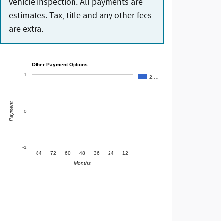
vehicle inspection. All payments are
estimates. Tax, title and any other fees
are extra.
Other Payment Options
1
2.…
Payment
0
-1
84
72
60
48
36
24
12
Months