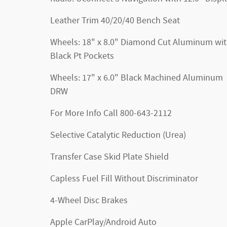
Leather Trim 40/20/40 Bench Seat
Wheels: 18" x 8.0" Diamond Cut Aluminum wi
Black Pt Pockets
Wheels: 17" x 6.0" Black Machined Aluminum
DRW
For More Info Call 800-643-2112
Selective Catalytic Reduction (Urea)
Transfer Case Skid Plate Shield
Capless Fuel Fill Without Discriminator
4-Wheel Disc Brakes
Apple CarPlay/Android Auto