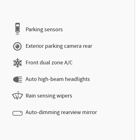
Parking sensors
Exterior parking camera rear
Front dual zone A/C
Auto high-beam headlights
Rain sensing wipers
Auto-dimming rearview mirror