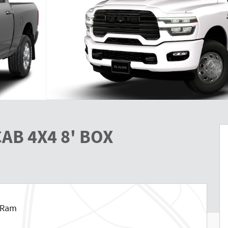
AB 4X4 8' BOX
p Ram