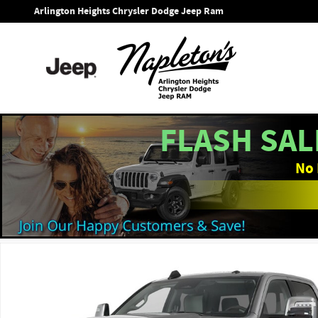
Skip to main content
Arlington Heights Chrysler Dodge Jeep Ram
FLASH SAL
No 
New 2026 Ram 3500 LARAMIE CREW CAB 4X4 8' BOX Pickup P