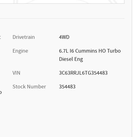
t
Drivetrain
4WD
Engine
6.7L I6 Cummins HO Turbo
Diesel Eng
VIN
3C63RRJL6TG354483
Stock Number
354483
o