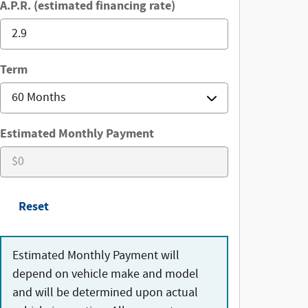
A.P.R. (estimated financing rate)
Term
Estimated Monthly Payment
Reset
Estimated Monthly Payment will
depend on vehicle make and model
and will be determined upon actual