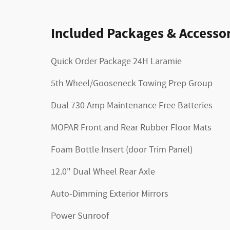
Included Packages & Accessor
Quick Order Package 24H Laramie
5th Wheel/Gooseneck Towing Prep Group
Dual 730 Amp Maintenance Free Batteries
MOPAR Front and Rear Rubber Floor Mats
Foam Bottle Insert (door Trim Panel)
12.0" Dual Wheel Rear Axle
Auto-Dimming Exterior Mirrors
Power Sunroof