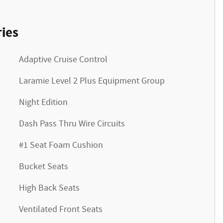
ies
Adaptive Cruise Control
Laramie Level 2 Plus Equipment Group
Night Edition
Dash Pass Thru Wire Circuits
#1 Seat Foam Cushion
Bucket Seats
High Back Seats
Ventilated Front Seats