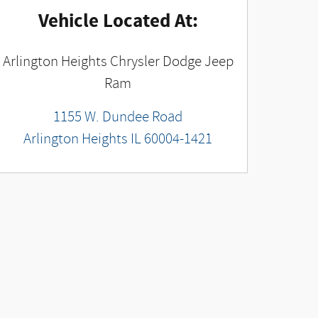
Vehicle Located At:
Arlington Heights Chrysler Dodge Jeep
Ram
1155 W. Dundee Road
Arlington Heights
IL
60004-1421