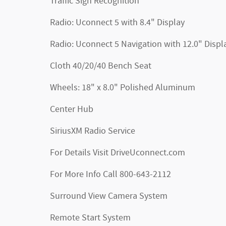
Traffic Sign Recognition
Radio: Uconnect 5 with 8.4" Display
Radio: Uconnect 5 Navigation with 12.0" Displ
Cloth 40/20/40 Bench Seat
Wheels: 18" x 8.0" Polished Aluminum
Center Hub
SiriusXM Radio Service
For Details Visit DriveUconnect.com
For More Info Call 800-643-2112
Surround View Camera System
Remote Start System