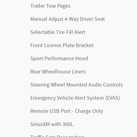
Trailer Tow Pages
Manual Adjust 4-Way Driver Seat
Selectable Tire Fill Alert
Front License Plate Bracket
Sport Performance Hood
Rear Wheelhouse Liners
Steering Wheel Mounted Audio Controls
Emergency Vehicle Alert System (EVAS)
Remote USB Port - Charge Only
SiriusXM with 360L