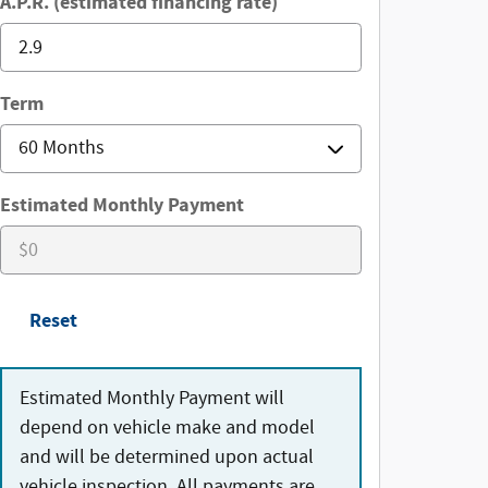
A.P.R. (estimated financing rate)
Term
Estimated Monthly Payment
Reset
Estimated Monthly Payment will
depend on vehicle make and model
and will be determined upon actual
vehicle inspection. All payments are