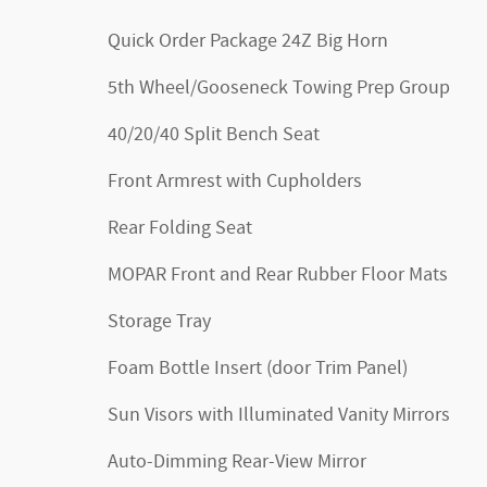
Quick Order Package 24Z Big Horn
5th Wheel/Gooseneck Towing Prep Group
40/20/40 Split Bench Seat
Front Armrest with Cupholders
Rear Folding Seat
MOPAR Front and Rear Rubber Floor Mats
Storage Tray
Foam Bottle Insert (door Trim Panel)
Sun Visors with Illuminated Vanity Mirrors
Auto-Dimming Rear-View Mirror