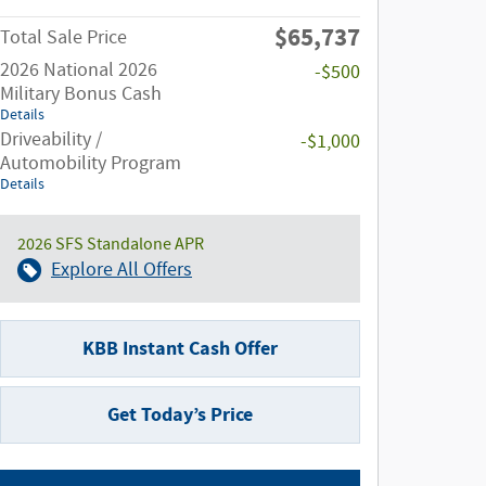
$65,737
Total Sale Price
2026 National 2026
-$500
Military Bonus Cash
Details
Driveability /
-$1,000
Automobility Program
Details
2026 SFS Standalone APR
Explore All Offers
KBB Instant Cash Offer
Get Today’s Price