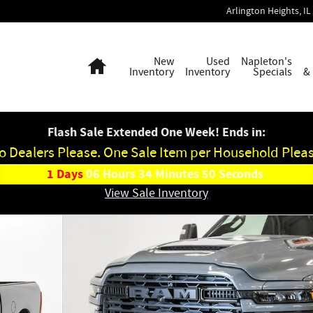
Arlington Heights
,
IL
Home
New
Used
Napleton's
Inventory
Inventory
Specials
&
Flash Sale Extended One Week! Ends in:
o Dealers Please. One Sale Item per Household Pleas
1
Days
06
Hours
34
Minutes
49
Seconds
View Sale Inventory
p Photo 1 of 45