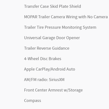
Transfer Case Skid Plate Shield
MOPAR Trailer Camera Wiring with No Camera
Trailer Tire Pressure Monitoring System
Universal Garage Door Opener
Trailer Reverse Guidance
4-Wheel Disc Brakes
Apple CarPlay/Android Auto
AM/FM radio: SiriusXM
Front Center Armrest w/Storage
Compass