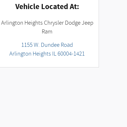
Vehicle Located At:
Arlington Heights Chrysler Dodge Jeep
Ram
1155 W. Dundee Road
Arlington Heights
IL
60004-1421