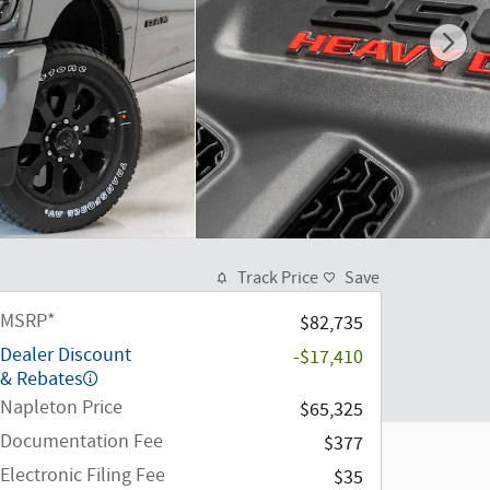
Track Price
Save
MSRP*
$82,735
Dealer Discount
-$17,410
& Rebates
Napleton Price
$65,325
Documentation Fee
$377
Electronic Filing Fee
$35