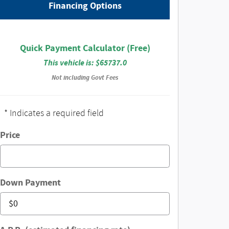
Financing Options
Quick Payment Calculator (Free)
This vehicle is: $65737.0
Not including Govt Fees
* Indicates a required field
Price
Down Payment