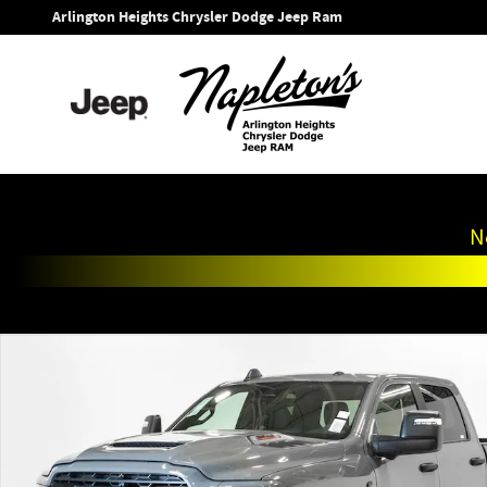
Skip to main content
Arlington Heights Chrysler Dodge Jeep Ram
N
New 2026 Ram 2500 BIG HORN CREW CAB 4X4 6'4 BOX Picku