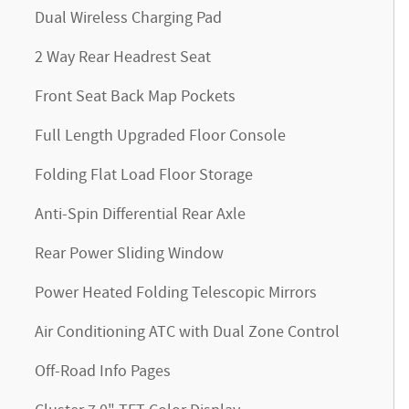
Dual Wireless Charging Pad
2 Way Rear Headrest Seat
Front Seat Back Map Pockets
Full Length Upgraded Floor Console
Folding Flat Load Floor Storage
Anti-Spin Differential Rear Axle
Rear Power Sliding Window
Power Heated Folding Telescopic Mirrors
Air Conditioning ATC with Dual Zone Control
Off-Road Info Pages