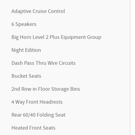
Adaptive Cruise Control
6 Speakers
Big Horn Level 2 Plus Equipment Group
Night Edition
Dash Pass Thru Wire Circuits
Bucket Seats
2nd Row in Floor Storage Bins
4 Way Front Headrests
Rear 60/40 Folding Seat
Heated Front Seats