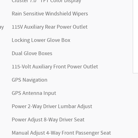
Cluster 7.0" TFT Color Display
Rain Sensitive Windshield Wipers
ay
115V Auxiliary Rear Power Outlet
Locking Lower Glove Box
Dual Glove Boxes
115-Volt Auxiliary Front Power Outlet
GPS Navigation
GPS Antenna Input
Power 2-Way Driver Lumbar Adjust
Power Adjust 8-Way Driver Seat
Manual Adjust 4-Way Front Passenger Seat