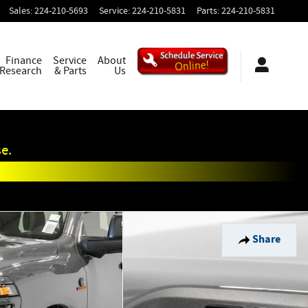
Sales
:
224-210-5693
Service
:
224-210-5831
Parts
:
224-210-5831
Finance
Service
About
 Research
& Parts
Us
e.
Share