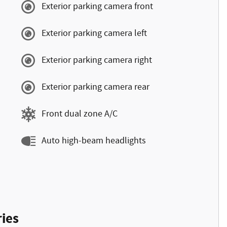
Exterior parking camera front
Exterior parking camera left
Exterior parking camera right
Exterior parking camera rear
Front dual zone A/C
Auto high-beam headlights
ies