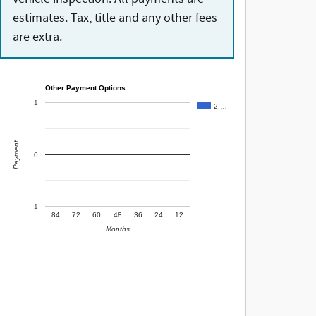
estimates. Tax, title and any other fees
are extra.
Other Payment Options
1
2.…
Payment
0
-1
84
72
60
48
36
24
12
Months