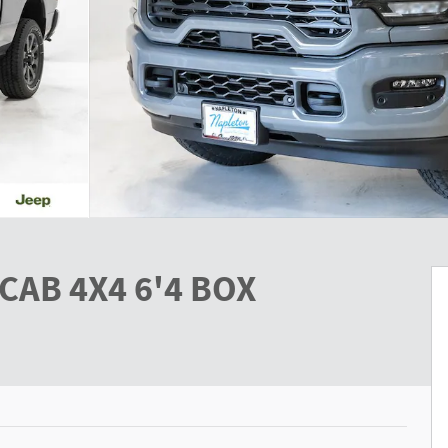
CAB 4X4 6'4 BOX