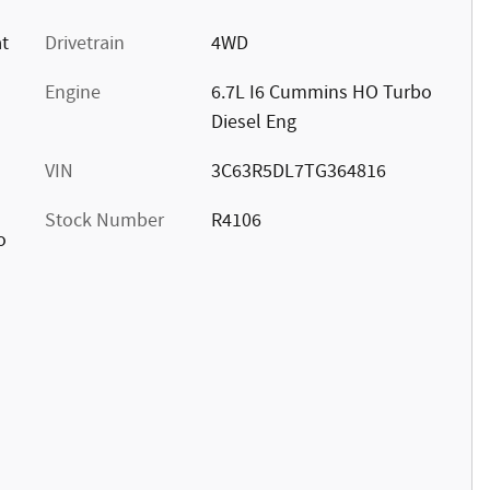
at
Drivetrain
4WD
Engine
6.7L I6 Cummins HO Turbo
Diesel Eng
VIN
3C63R5DL7TG364816
Stock Number
R4106
o