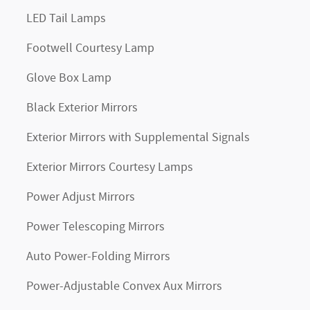
LED Tail Lamps
Footwell Courtesy Lamp
Glove Box Lamp
Black Exterior Mirrors
Exterior Mirrors with Supplemental Signals
Exterior Mirrors Courtesy Lamps
Power Adjust Mirrors
Power Telescoping Mirrors
Auto Power-Folding Mirrors
Power-Adjustable Convex Aux Mirrors