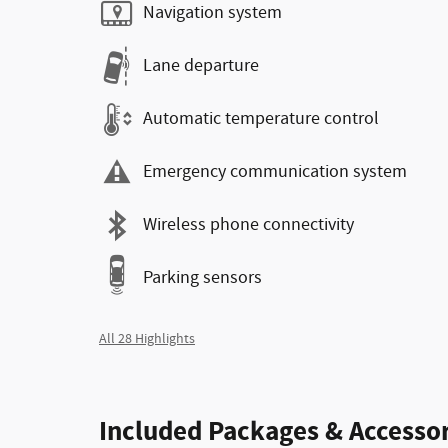
Navigation system
Lane departure
Automatic temperature control
Emergency communication system
Wireless phone connectivity
Parking sensors
All 28 Highlights
Included Packages & Accessor