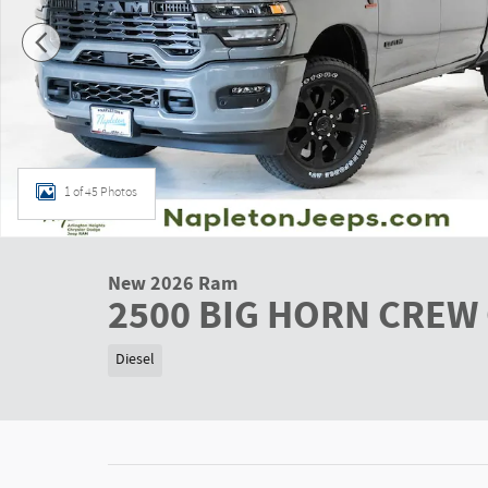
1 of 45 Photos
New 2026 Ram
2500 BIG HORN CREW 
Diesel