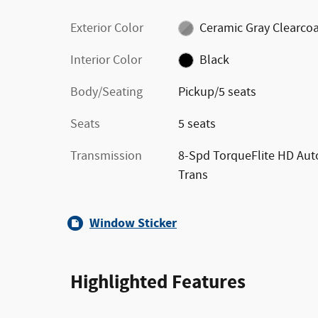
Exterior Color
Ceramic Gray Clearco
Interior Color
Black
Body/Seating
Pickup/5 seats
Seats
5 seats
Transmission
8-Spd TorqueFlite HD Aut
Trans
Window Sticker
Highlighted Features