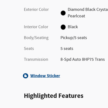
Exterior Color
Diamond Black Crysta
Pearlcoat
Interior Color
Black
Body/Seating
Pickup/5 seats
Seats
5 seats
Transmission
8-Spd Auto 8HP75 Trans
Window Sticker
Highlighted Features