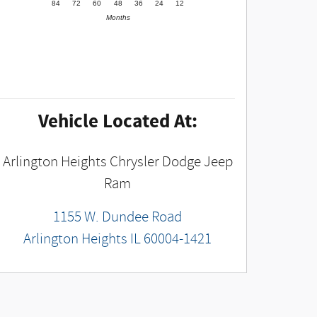
84
72
60
48
36
24
12
Months
Vehicle Located At:
Arlington Heights Chrysler Dodge Jeep
Ram
1155 W. Dundee Road
Arlington Heights
IL
60004-1421