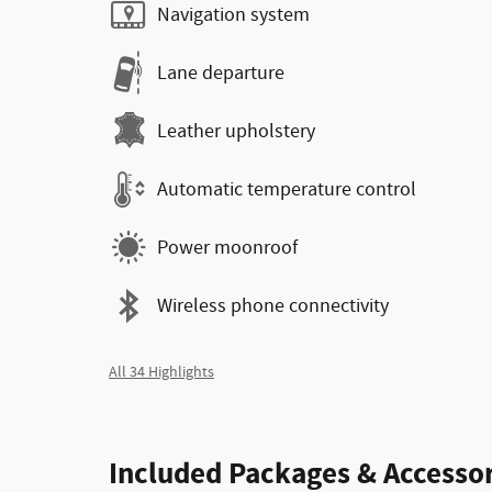
Navigation system
Lane departure
Leather upholstery
Automatic temperature control
Power moonroof
Wireless phone connectivity
All 34 Highlights
Included Packages & Accessor