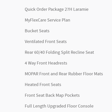
Quick Order Package 27H Laramie
MyFlexCare Service Plan
Bucket Seats
Ventilated Front Seats
Rear 60/40 Folding Split Recline Seat
4 Way Front Headrests
MOPAR Front and Rear Rubber Floor Mats
Heated Front Seats
Front Seat Back Map Pockets
Full Length Upgraded Floor Console