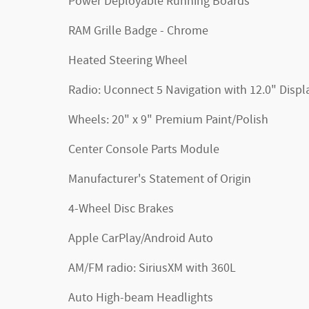
Power Deployable Running Boards
RAM Grille Badge - Chrome
Heated Steering Wheel
Radio: Uconnect 5 Navigation with 12.0" Displ
Wheels: 20" x 9" Premium Paint/Polish
Center Console Parts Module
Manufacturer's Statement of Origin
4-Wheel Disc Brakes
Apple CarPlay/Android Auto
AM/FM radio: SiriusXM with 360L
Auto High-beam Headlights