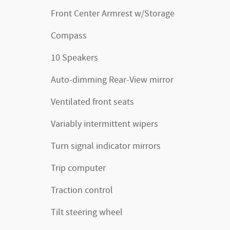
Front Center Armrest w/Storage
Compass
10 Speakers
Auto-dimming Rear-View mirror
Ventilated front seats
Variably intermittent wipers
Turn signal indicator mirrors
Trip computer
Traction control
Tilt steering wheel