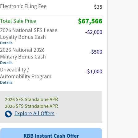
Electronic Filing Fee
$35
$67,566
Total Sale Price
2026 National SFS Lease
-$2,000
Loyalty Bonus Cash
Details
2026 National 2026
-$500
Military Bonus Cash
Details
Driveability /
-$1,000
Automobility Program
Details
2026 SFS Standalone APR
2026 SFS Standalone APR
Explore All Offers
KBB Instant Cash Offer