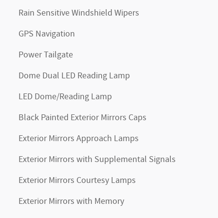
Rain Sensitive Windshield Wipers
GPS Navigation
Power Tailgate
Dome Dual LED Reading Lamp
LED Dome/Reading Lamp
Black Painted Exterior Mirrors Caps
Exterior Mirrors Approach Lamps
Exterior Mirrors with Supplemental Signals
Exterior Mirrors Courtesy Lamps
Exterior Mirrors with Memory