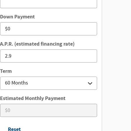
Down Payment
A.P.R. (estimated financing rate)
Term
Estimated Monthly Payment
Reset