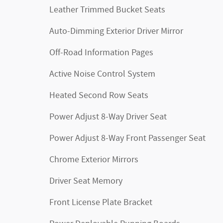
Leather Trimmed Bucket Seats
Auto-Dimming Exterior Driver Mirror
Off-Road Information Pages
Active Noise Control System
Heated Second Row Seats
Power Adjust 8-Way Driver Seat
Power Adjust 8-Way Front Passenger Seat
Chrome Exterior Mirrors
Driver Seat Memory
Front License Plate Bracket