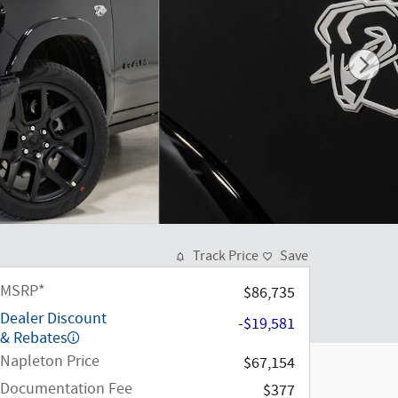
Track Price
Save
MSRP*
$86,735
Dealer Discount
-$19,581
& Rebates
Napleton Price
$67,154
Documentation Fee
$377