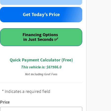
Get Today’s Price
Financing Options
Quick Payment Calculator (Free)
This vehicle is: $67566.0
Not including Govt Fees
* Indicates a required field
Price