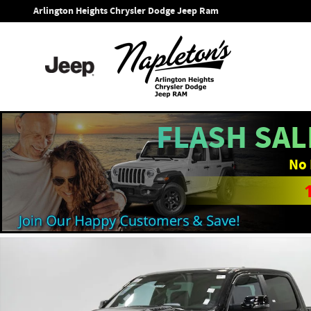
Skip to main content
Arlington Heights Chrysler Dodge Jeep Ram
FLASH SAL
No 
New 2026 Ram 1500 LARAMIE CREW CAB 4X4 5'7 BOX Pickup 