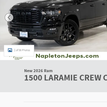
1 of 36 Photos
New 2026 Ram
1500 LARAMIE CREW C