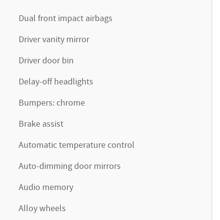
Dual front impact airbags
Driver vanity mirror
Driver door bin
Delay-off headlights
Bumpers: chrome
Brake assist
Automatic temperature control
Auto-dimming door mirrors
Audio memory
Alloy wheels