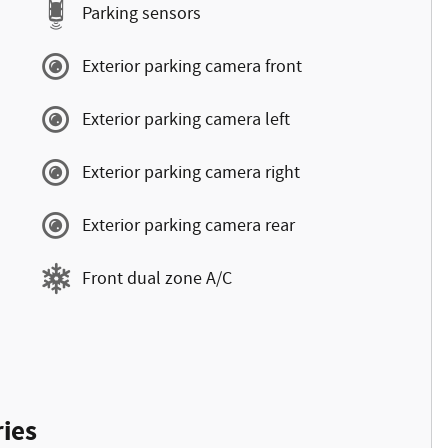
Parking sensors
Exterior parking camera front
Exterior parking camera left
Exterior parking camera right
Exterior parking camera rear
Front dual zone A/C
ies