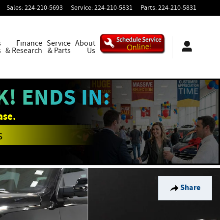
Sales
:
224-210-5693
Service
:
224-210-5831
Parts
:
224-210-5831
s
Finance
Service
About
s
& Research
& Parts
Us
! ENDS IN:
ase.
s
Share