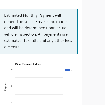
Estimated Monthly Payment will
depend on vehicle make and model
and will be determined upon actual
vehicle inspection. All payments are
estimates. Tax, title and any other fees
are extra.
Other Payment Options
1
2.…
Payment
0
-1