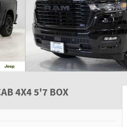
AB 4X4 5'7 BOX