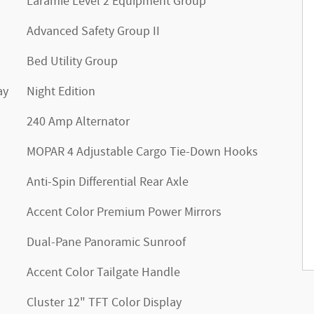
Laramie Level 2 Equipment Group
Advanced Safety Group II
Bed Utility Group
ay
Night Edition
240 Amp Alternator
MOPAR 4 Adjustable Cargo Tie-Down Hooks
Anti-Spin Differential Rear Axle
Accent Color Premium Power Mirrors
Dual-Pane Panoramic Sunroof
Accent Color Tailgate Handle
Cluster 12" TFT Color Display