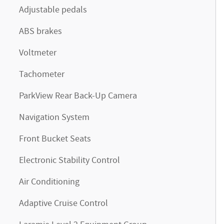
Adjustable pedals
ABS brakes
Voltmeter
Tachometer
ParkView Rear Back-Up Camera
Navigation System
Front Bucket Seats
Electronic Stability Control
Air Conditioning
Adaptive Cruise Control