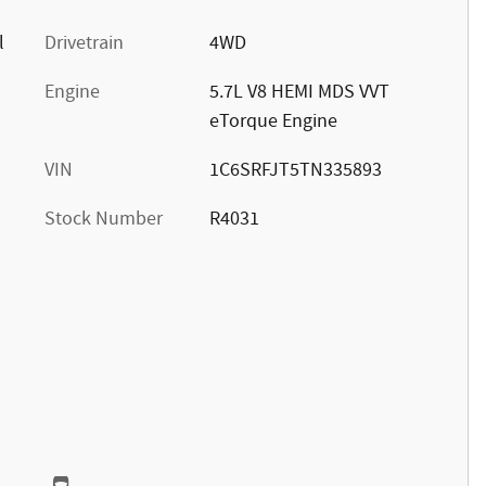
l
Drivetrain
4WD
Engine
5.7L V8 HEMI MDS VVT
eTorque Engine
VIN
1C6SRFJT5TN335893
Stock Number
R4031