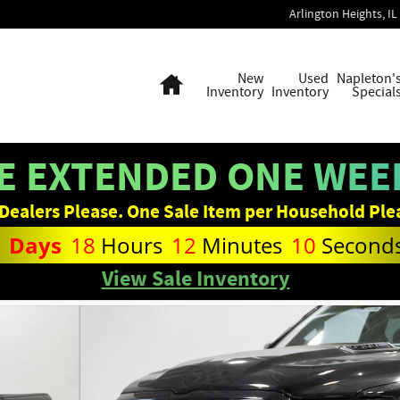
Arlington Heights
,
IL
Home
New
Used
Napleton'
Inventory
Inventory
Special
E EXTENDED ONE WEEK
Dealers Please. One Sale Item per Household Ple
1
Days
18
Hours
12
Minutes
09
Second
View Sale Inventory
Photo 1 of 36