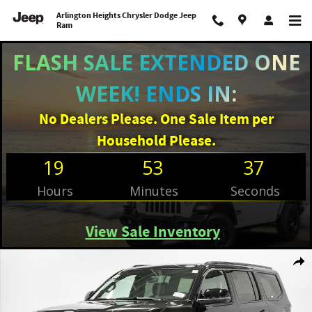
Skip to main content
Arlington Heights Chrysler Dodge Jeep
Ram
FLASH SALE EXTENDED ONE
WEEK! ENDS IN:
No Dealers Please. One Sale Item per
Household Please.
19
53
36
Hours
Minutes
Seconds
View Sale Inventory
New 2026 Jeep Grand Wagoneer UPLAND 4X4 Sport Utility Photo 1 of 39
Shar