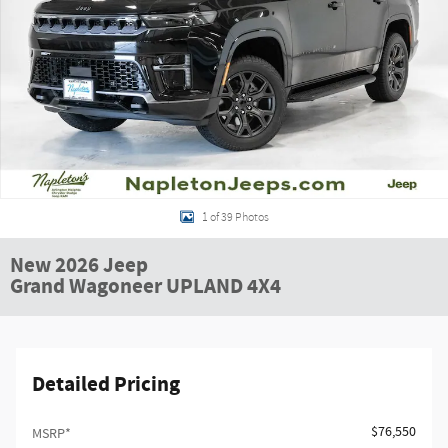
1 of 39 Photos
New 2026 Jeep
Grand Wagoneer UPLAND 4X4
Detailed Pricing
$76,550
MSRP*