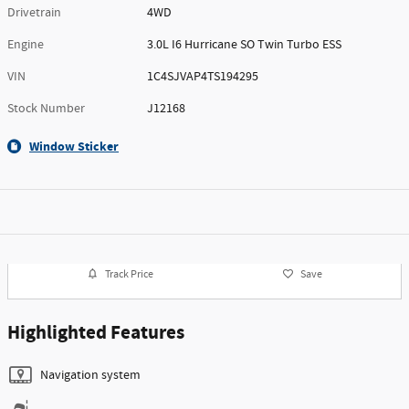
Drivetrain
4WD
Engine
3.0L I6 Hurricane SO Twin Turbo ESS
VIN
1C4SJVAP4TS194295
Stock Number
J12168
Window Sticker
Track Price
Save
Highlighted Features
Navigation system