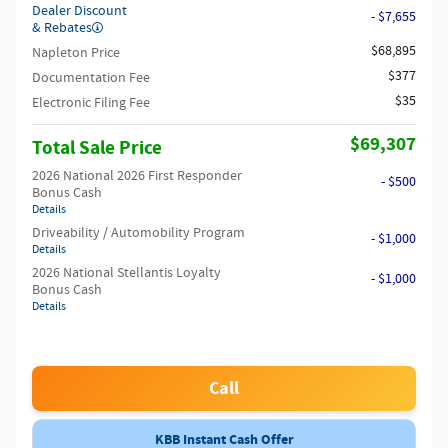
Dealer Discount
- $7,655
& Rebates
$68,895
Napleton Price
$377
Documentation Fee
$35
Electronic Filing Fee
$69,307
Total Sale Price
2026 National 2026 First Responder
- $500
Bonus Cash
Details
Driveability / Automobility Program
- $1,000
Details
2026 National Stellantis Loyalty
- $1,000
Bonus Cash
Details
Call
KBB Instant Cash Offer