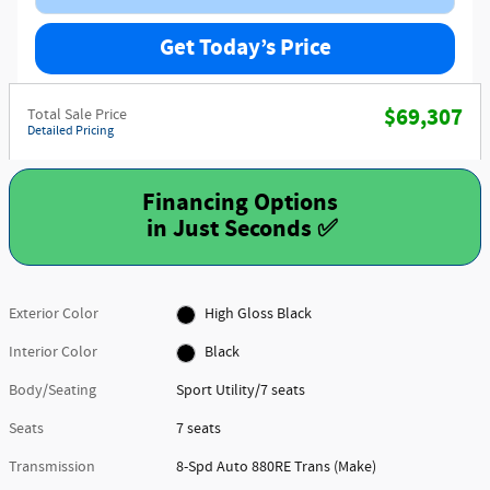
Get Today’s Price
$69,307
Total Sale Price
Detailed Pricing
Financing Options
Exterior Color
High Gloss Black
Interior Color
Black
Body/Seating
Sport Utility/7 seats
Seats
7 seats
Transmission
8-Spd Auto 880RE Trans (Make)