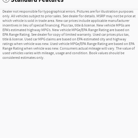
Dealer not responsible for typographical errors. Pictures are for illustration purposes
only. All vehicles subject to prior sales. See dealer for details. MSRP may not be price at
which vehicle is sold in trade area. New car prices include applicable manufacturer
incentives in lieu of special financing. Plus tax, title & license. New vehicle MPGs are
EPA’s estimated highway MPG’s. New vehicle MPGe/EPA Range Rating are based on
EPA Range Rating. See dealer for copy of limited warranty. Used car prices plus tax,
title & license. Used car MPG claims are based on EPA estimated city and highway
ratings when vehicle was new. Used vehicle MPGe/EPA Range Rating are based on EPA
Range Rating when vehicle was new. Consumers actual mileage will vary. The value of
used vehicles varies with mileage, usage and condition. Book values should be
considered estimates only.