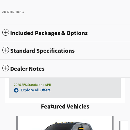
All 40 Highlights
Included Packages & Options
Standard Specifications
Dealer Notes
2026 SFS Standalone APR
Explore All Offers
Featured Vehicles
Slide 1 of 4