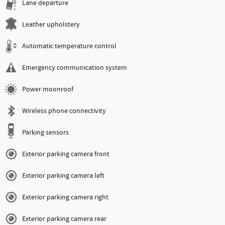
Lane departure
Leather upholstery
Automatic temperature control
Emergency communication system
Power moonroof
Wireless phone connectivity
Parking sensors
Exterior parking camera front
Exterior parking camera left
Exterior parking camera right
Exterior parking camera rear