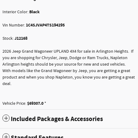
Black
Interior Color:
1C4SJVAP4TS194295
Vin Number:
J12168
Stock:
2026 Jeep Grand Wagoneer UPLAND 4X4 for sale in Arlington Heights. If
you are shopping for Chrysler, Jeep, Dodge or Ram Trucks, Napleton
Arlington heights should be your source for new and used vehicles.
With models like the Grand Wagoneer by Jeep, you are getting a great
product and when you shop Napleton, you know you are getting a great
deal.
$69307.0
Vehicle Price:
*
Included Packages & Accessories
Standard Features