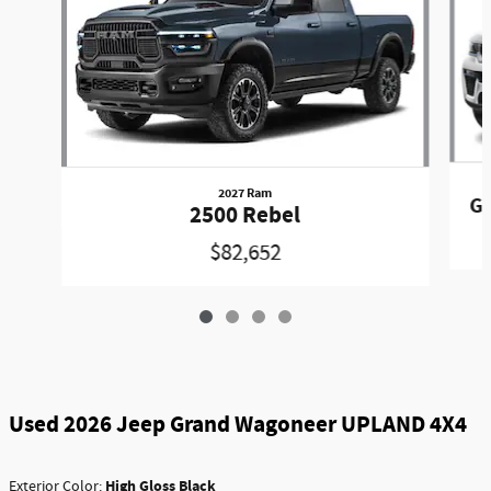
2027 Ram
Gr
2500 Rebel
$82,652
Used 2026 Jeep Grand Wagoneer UPLAND 4X4
High Gloss Black
Exterior Color: