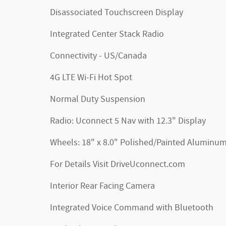
Disassociated Touchscreen Display
Integrated Center Stack Radio
Connectivity - US/Canada
4G LTE Wi-Fi Hot Spot
Normal Duty Suspension
Radio: Uconnect 5 Nav with 12.3" Display
Wheels: 18" x 8.0" Polished/Painted Aluminu
For Details Visit DriveUconnect.com
Interior Rear Facing Camera
Integrated Voice Command with Bluetooth