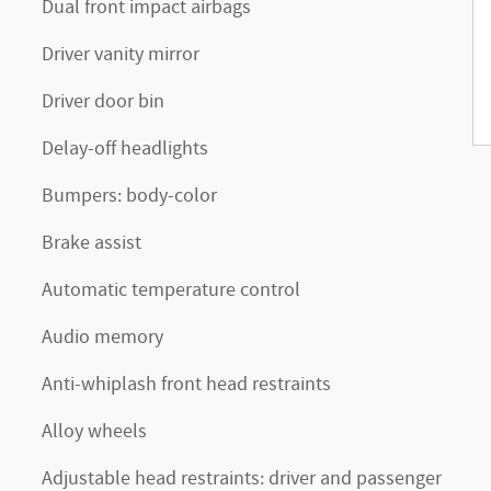
Dual front impact airbags
Driver vanity mirror
Driver door bin
Delay-off headlights
Bumpers: body-color
Brake assist
Automatic temperature control
Audio memory
Anti-whiplash front head restraints
Alloy wheels
Adjustable head restraints: driver and passenger