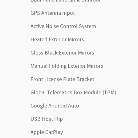
Dual-Pane Panoramic Sunroof
GPS Antenna Input
Active Noise Control System
Heated Exterior Mirrors
Gloss Black Exterior Mirrors
Manual Folding Exterior Mirrors
Front License Plate Bracket
Global Telematics Box Module (TBM)
Google Android Auto
USB Host Flip
Apple CarPlay