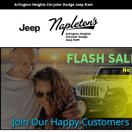
Skip to main content
Arlington Heights Chrysler Dodge Jeep Ram
FLASH SAL
No 
1 of 43 Photos