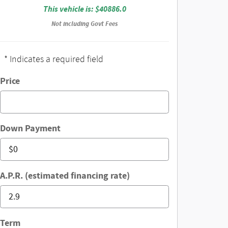
This vehicle is: $40886.0
Not including Govt Fees
* Indicates a required field
Price
Down Payment
A.P.R. (estimated financing rate)
Term