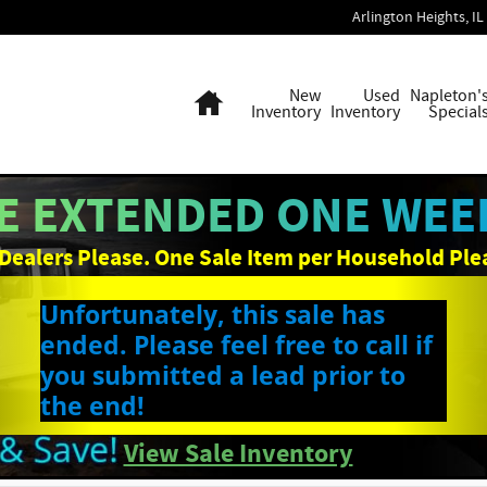
Arlington Heights
,
IL
Home
New
Used
Napleton'
Inventory
Inventory
Special
E EXTENDED ONE WEEK
Dealers Please. One Sale Item per Household Ple
Unfortunately, this sale has
ended. Please feel free to call if
you submitted a lead prior to
the end!
View Sale Inventory