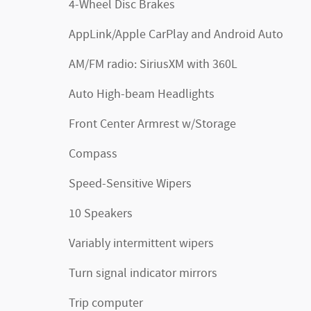
4-Wheel Disc Brakes
AppLink/Apple CarPlay and Android Auto
AM/FM radio: SiriusXM with 360L
Auto High-beam Headlights
Front Center Armrest w/Storage
Compass
Speed-Sensitive Wipers
10 Speakers
Variably intermittent wipers
Turn signal indicator mirrors
Trip computer