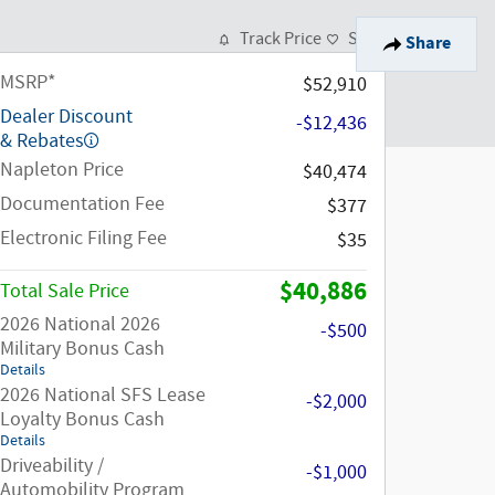
Track Price
Save
Share
MSRP*
$52,910
Dealer Discount
-$12,436
& Rebates
Napleton Price
$40,474
Documentation Fee
$377
Electronic Filing Fee
$35
$40,886
Total Sale Price
2026 National 2026
-$500
Military Bonus Cash
Details
2026 National SFS Lease
-$2,000
Loyalty Bonus Cash
Details
Driveability /
-$1,000
Automobility Program