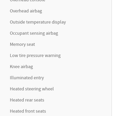
Overhead console
Overhead airbag
Outside temperature display
Occupant sensing airbag
Memory seat
Low tire pressure warning
Knee airbag
Illuminated entry
Heated steering wheel
Heated rear seats
Heated front seats