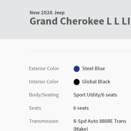
New 2026 Jeep Grand Cherokee L L LIMITED 4X4 Sport Utilit
New 2026 Jeep
Grand Cherokee L L L
Exterior Color
Steel Blue
Interior Color
Global Black
Body/Seating
Sport Utility/6 seats
Seats
6 seats
Transmission
8-Spd Auto 880RE Trans
(Make)