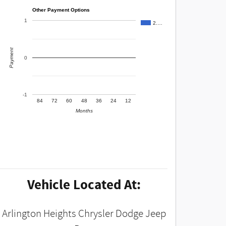
Other Payment Options
1
2.…
Payment
0
-1
84
72
60
48
36
24
12
Months
Vehicle Located At:
Arlington Heights Chrysler Dodge Jeep