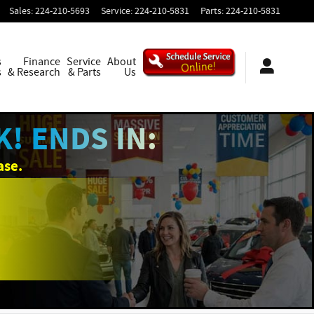
Sales
:
224-210-5693
Service
:
224-210-5831
Parts
:
224-210-5831
s
Finance
Service
About
s
& Research
& Parts
Us
! ENDS IN:
ase.