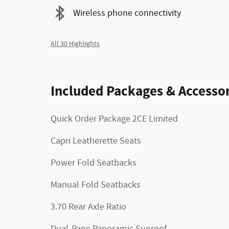
Wireless phone connectivity
All 30 Highlights
Included Packages & Accessor
Quick Order Package 2CE Limited
Capri Leatherette Seats
Power Fold Seatbacks
Manual Fold Seatbacks
3.70 Rear Axle Ratio