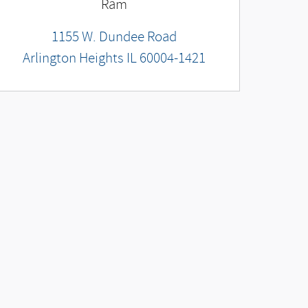
Ram
1155 W. Dundee Road
Arlington Heights
IL
60004-1421