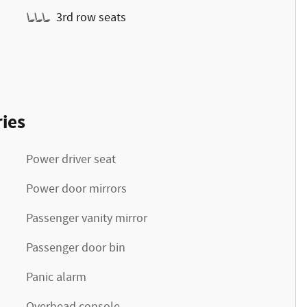
3rd row seats
ies
Power driver seat
Power door mirrors
Passenger vanity mirror
Passenger door bin
Panic alarm