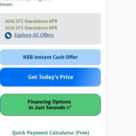
Details
2026 SFS Standalone APR
2026 SFS Standalone APR
Explore All Offers
KBB Instant Cash Offer
Get Today’s Price
Financing Options
Quick Payment Calculator (Free)