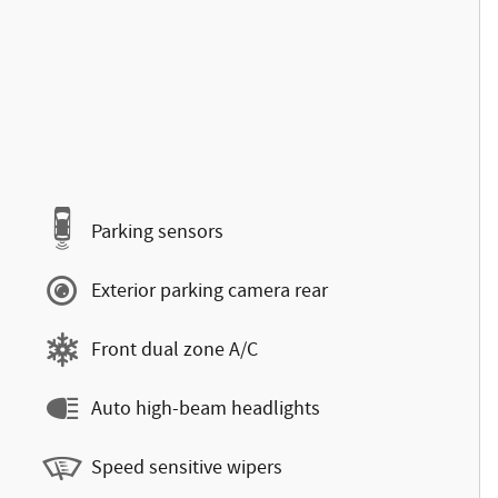
Parking sensors
Exterior parking camera rear
Front dual zone A/C
Auto high-beam headlights
Speed sensitive wipers