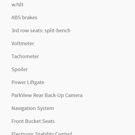
w/tilt
ABS brakes
3rd row seats: split-bench
Voltmeter
Tachometer
Spoiler
Power Liftgate
ParkView Rear Back-Up Camera
Navigation System
Front Bucket Seats
Electronic Stability Control