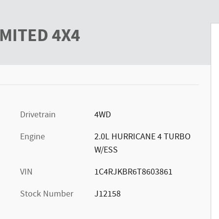
y Photo 1 of 43
IMITED 4X4
Drivetrain
4WD
Engine
2.0L HURRICANE 4 TURBO
W/ESS
VIN
1C4RJKBR6T8603861
Stock Number
J12158