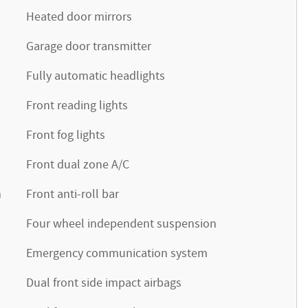
Heated door mirrors
Garage door transmitter
Fully automatic headlights
Front reading lights
Front fog lights
Front dual zone A/C
m
Front anti-roll bar
Four wheel independent suspension
Emergency communication system
Dual front side impact airbags