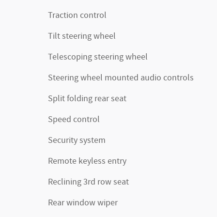
Traction control
Tilt steering wheel
Telescoping steering wheel
Steering wheel mounted audio controls
Split folding rear seat
Speed control
Security system
Remote keyless entry
Reclining 3rd row seat
Rear window wiper