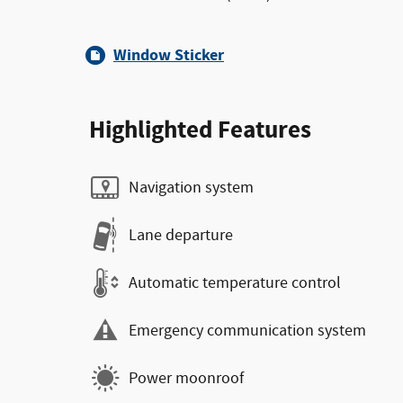
Window Sticker
Highlighted Features
Navigation system
Lane departure
Automatic temperature control
Emergency communication system
Power moonroof