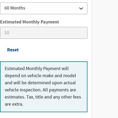
Estimated Monthly Payment
Reset
Estimated Monthly Payment will
depend on vehicle make and model
and will be determined upon actual
vehicle inspection. All payments are
estimates. Tax, title and any other fees
are extra.