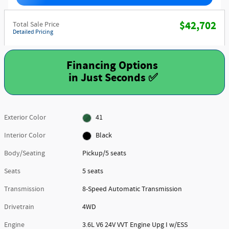
$42,702
Total Sale Price
Detailed Pricing
Financing Options
Exterior Color
41
Interior Color
Black
Body/Seating
Pickup/5 seats
Seats
5 seats
Transmission
8-Speed Automatic Transmission
Drivetrain
4WD
Engine
3.6L V6 24V VVT Engine Upg I w/ESS