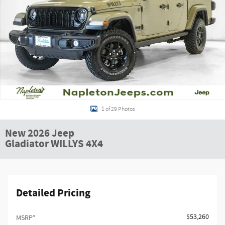
1 of 29 Photos
New 2026 Jeep
Gladiator WILLYS 4X4
Detailed Pricing
$53,260
MSRP*