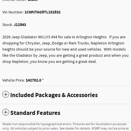
1C6PJTAG9TL152832
Vin Number:
J11943
Stock:
2026 Jeep Gladiator WILLYS 4X4 for sale in Arlington Heights. If you are
shopping for Chrysler, Jeep, Dodge or Ram Trucks, Napleton Arlington
heights should be your source for new and used vehicles. With models
like the Gladiator by Jeep, you are getting a great product and when you
shop Napleton, you know you are getting a great deal.
$42702.0
Vehicle Price:
*
Included Packages & Accessories
Standard Features
Dealer not responsible for typographical errors. Pictures are for illustration purposes
only. All vehicles subject to prior sales. See dealer for details. MSRP may not be price at