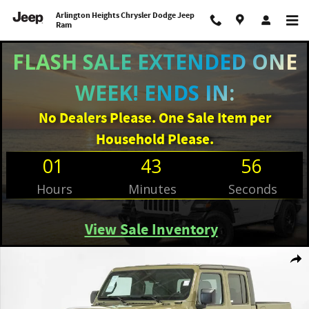
Skip to main content
Arlington Heights Chrysler Dodge Jeep
Ram
FLASH SALE EXTENDED ONE
WEEK! ENDS IN:
No Dealers Please. One Sale Item per
Household Please.
01
43
56
Hours
Minutes
Seconds
View Sale Inventory
New 2026 Jeep Gladiator WILLYS 4X4 Pickup Photo 1 of 29
Shar