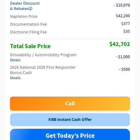
Dealer Discount
- $10,970
& Rebates
$42,290
Napleton Price
$377
Documentation Fee
$35
Electronic Filing Fee
$42,702
Total Sale Price
Driveability / Automobility Program
- $1,000
Details
2026 National 2026 First Responder
- $500
Bonus Cash
Details
Call
KBB Instant Cash Offer
Get Today’s Price