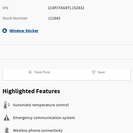
VIN
1C6PJTAG9TL152832
Stock Number
J11943
Window Sticker
Track Price
Save
Highlighted Features
Automatic temperature control
Emergency communication system
Wireless phone connectivity