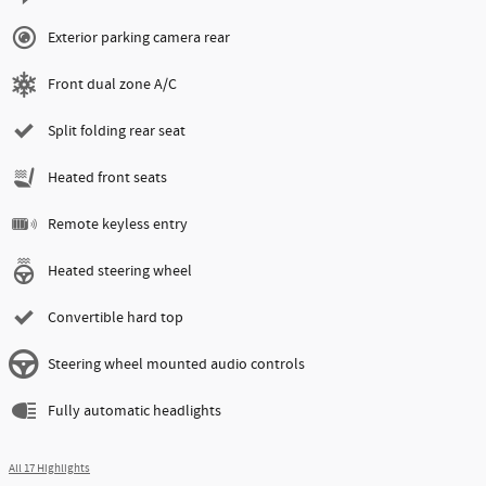
Exterior parking camera rear
Front dual zone A/C
Split folding rear seat
Heated front seats
Remote keyless entry
Heated steering wheel
Convertible hard top
Steering wheel mounted audio controls
Fully automatic headlights
All 17 Highlights