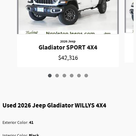
2026 Jeep
Gladiator SPORT 4X4
$42,316
Used 2026 Jeep Gladiator WILLYS 4X4
41
Exterior Color:
Black
Interior Color: