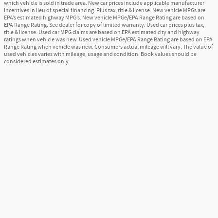
which vehicle is sold in trade area. New car prices include applicable manufacturer
incentives in lieu of special financing. Plus tax, title & license. New vehicle MPGs are
EPA’s estimated highway MPG’s. New vehicle MPGe/EPA Range Rating are based on
EPA Range Rating. See dealer for copy of limited warranty. Used car prices plus tax,
title & license. Used car MPG claims are based on EPA estimated city and highway
ratings when vehicle was new. Used vehicle MPGe/EPA Range Rating are based on EPA
Range Rating when vehicle was new. Consumers actual mileage will vary. The value of
used vehicles varies with mileage, usage and condition. Book values should be
considered estimates only.