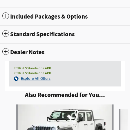
Included Packages & Options
Standard Specifications
Dealer Notes
2026 SFS Standalone APR
2026 SFS Standalone APR
Explore All Offers
Also Recommended for You...
Slide 1 of 6