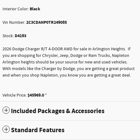
Black
Interior Color:
2C3CDANP0TR249085
Vin Number:
D4193
Stock:
2026 Dodge Charger R/T 4-DOOR AWD for sale in Arlington Heights. If
you are shopping for Chrysler, Jeep, Dodge or Ram Trucks, Napleton
Arlington heights should be your source for new and used vehicles.
With models like the Charger by Dodge, you are getting a great product
and when you shop Napleton, you know you are getting a great deal.
$45969.0
Vehicle Price:
*
Included Packages & Accessories
Standard Features