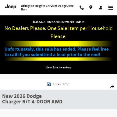
Skip to main content
Arlington Heights Chrysler Dodge Jeep
Ram
Flash Sale Extended One Week! Ends in:
No Dealers Please. One Sale Item per Household
Please.
Unfortunately, this sale has ended. Please feel free
to call if you submitted a lead prior to the end!
View Sale Inventory
New 2026 Dodge Charger R/T 4-DOOR AWD Sedan Photo 1 of 45
1 of 45 Photos
Shar
New 2026 Dodge
Charger R/T 4-DOOR AWD