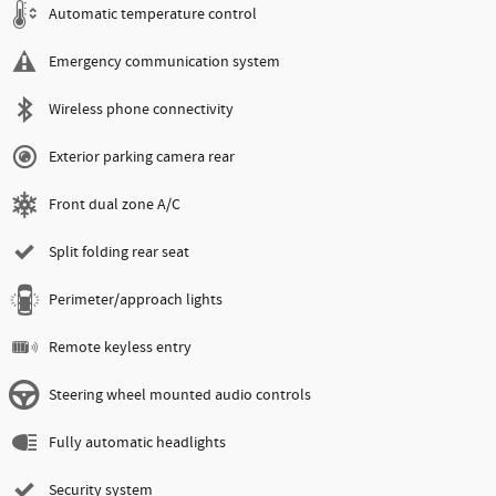
Automatic temperature control
Emergency communication system
Wireless phone connectivity
Exterior parking camera rear
Front dual zone A/C
Split folding rear seat
Perimeter/approach lights
Remote keyless entry
Steering wheel mounted audio controls
Fully automatic headlights
Security system