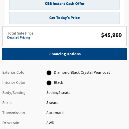
KBB Instant Cash Offer
Get Today’s Price
Total Sale Price
$45,969
Detailed Pricing
Financing Options
Exterior Color
Diamond Black Crystal Pearlcoat
Interior Color
Black
Body/Seating
Sedan/5 seats
Seats
5 seats
Transmission
Automatic
Drivetrain
AWD