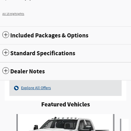
All 15 Highlights
Included Packages & Options
Standard Specifications
Dealer Notes
Explore All Offers
Featured Vehicles
Slide 1 of 4