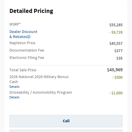
Detailed Pricing
MSRP*
$55,285
Dealer Discount
- $9,728
& Rebates
Napleton Price
$45,557
Documentation Fee
$377
Electronic Filing Fee
$35
$45,969
Total Sale Price
2026 National 2026 Military Bonus
- $500
Cash
Details
Driveability / Automobility Program
- $1,000
Details
Call