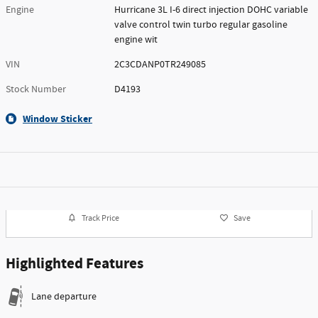
Engine
Hurricane 3L I-6 direct injection DOHC variable
valve control twin turbo regular gasoline
engine wit
VIN
2C3CDANP0TR249085
Stock Number
D4193
Window Sticker
Track Price
Save
Highlighted Features
Lane departure