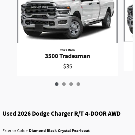
2027 Ram
3500 Tradesman
$35
Used 2026 Dodge Charger R/T 4-DOOR AWD
Diamond Black Crystal Pearlcoat
Exterior Color: