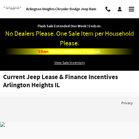
Skip to main content
Arlington Heights Chrysler Dodge Jeep Ram
Flash Sale Extended One Week! Ends in:
No Dealers Please. One Sale Item per Household
Please.
1
Days
14
Hours
38
Minutes
17
Seconds
View Sale Inventory
Current Jeep Lease & Finance Incentives
Arlington Heights IL
Privacy