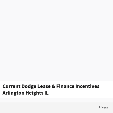
Current Dodge Lease & Finance Incentives
Arlington Heights IL
Privacy