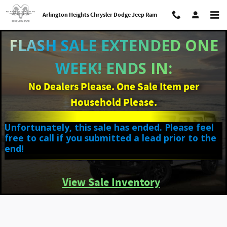
Skip to main content
Arlington Heights Chrysler Dodge Jeep Ram
FLASH SALE EXTENDED ONE
WEEK! ENDS IN:
No Dealers Please. One Sale Item per
Household Please.
Unfortunately, this sale has ended. Please feel
free to call if you submitted a lead prior to the
end!
View Sale Inventory