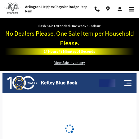
Arlington Heights Chrysler Dodge 
Skip to main content
Arlington Heights Chrysler Dodge Jeep
Ram
Flash Sale Extended One Week! Ends in:
No Dealers Please. One Sale Item per Household
Please.
14
Hours
47
Minutes
00
Seconds
View Sale Inventory