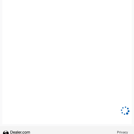
Privacy