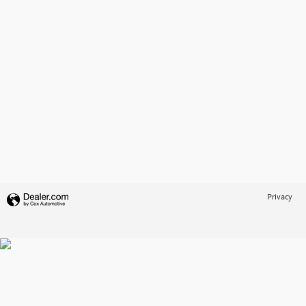
Privacy