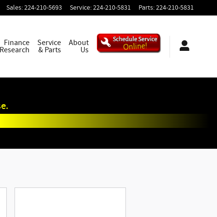
Sales
:
224-210-5693
Service
:
224-210-5831
Parts
:
224-210-5831
Finance
Service
About
 Research
& Parts
Us
e.