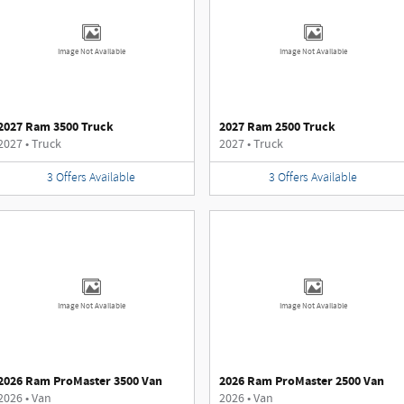
Image Not Available
Image Not Available
2027 Ram 3500 Truck
2027 Ram 2500 Truck
2027
•
Truck
2027
•
Truck
3
Offers
Available
3
Offers
Available
Image Not Available
Image Not Available
2026 Ram ProMaster 3500 Van
2026 Ram ProMaster 2500 Van
2026
•
Van
2026
•
Van