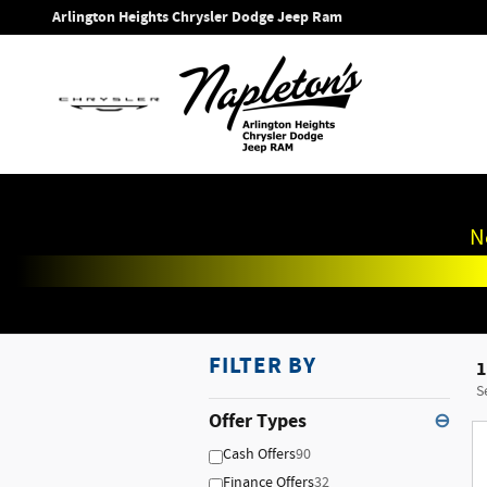
Skip to main content
Arlington Heights Chrysler Dodge Jeep Ram
N
FILTER BY
1
S
Offer Types
⊖
Cash Offers
90
Finance Offers
32