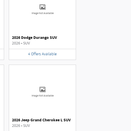
Image Not Available
2026 Dodge Durango SUV
2026
•
SUV
4
Offers
Available
Image Not Available
2026 Jeep Grand Cherokee L SUV
2026
•
SUV