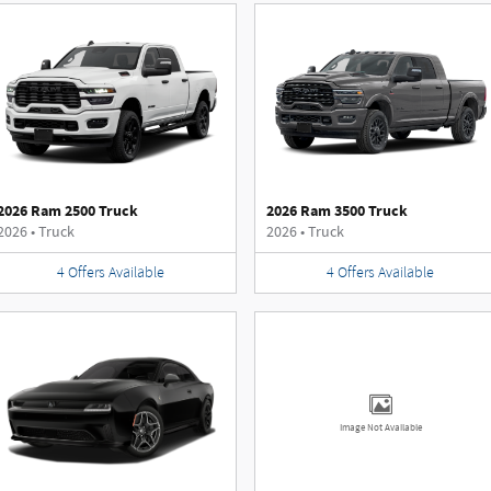
2026 Ram 2500 Truck
2026 Ram 3500 Truck
2026
•
Truck
2026
•
Truck
4
Offers
Available
4
Offers
Available
Image Not Available