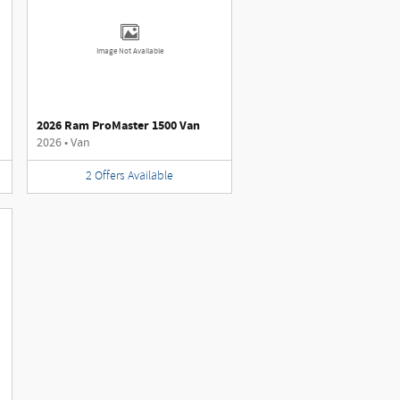
Image Not Available
2026 Ram ProMaster 1500 Van
2026
•
Van
2
Offers
Available