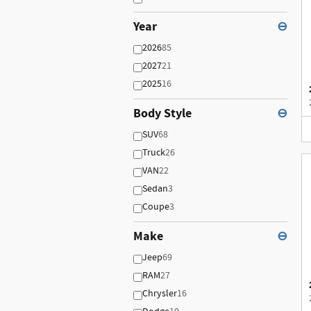
Year
⊖
2026
85
2027
21
2025
16
Body Style
⊖
SUV
68
Truck
26
VAN
22
Sedan
3
Coupe
3
Make
⊖
Jeep
69
RAM
27
Chrysler
16