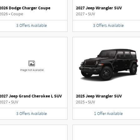
2026 Dodge Charger Coupe
2027 Jeep Wrangler SUV
2026
•
Coupe
2027
•
SUV
3
Offers
Available
3
Offers
Available
Image Not Available
2027 Jeep Grand Cherokee L SUV
2025 Jeep Wrangler SUV
2027
•
SUV
2025
•
SUV
3
Offers
Available
1
Offer
Available