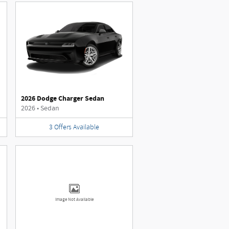
2026 Dodge Charger Sedan
2026
•
Sedan
3
Offers
Available
Image Not Available