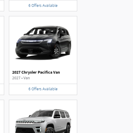
6
Offers
Available
2027 Chrysler Pacifica Van
2027
•
Van
6
Offers
Available