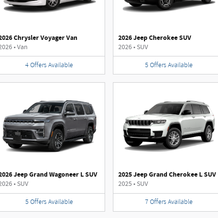
2026 Chrysler Voyager Van
2026 Jeep Cherokee SUV
2026
•
Van
2026
•
SUV
4
Offers
Available
5
Offers
Available
2026 Jeep Grand Wagoneer L SUV
2025 Jeep Grand Cherokee L SUV
2026
•
SUV
2025
•
SUV
5
Offers
Available
7
Offers
Available