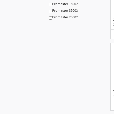
Promaster 1500
2
Promaster 3500
2
Promaster 2500
2