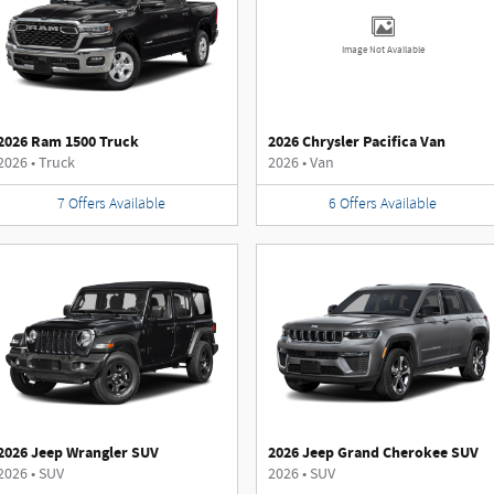
Image Not Available
2026 Ram 1500 Truck
2026 Chrysler Pacifica Van
2026
•
Truck
2026
•
Van
7
Offers
Available
6
Offers
Available
2026 Jeep Wrangler SUV
2026 Jeep Grand Cherokee SUV
2026
•
SUV
2026
•
SUV