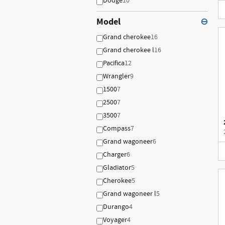
Dodge
10
Model
⊖
Grand cherokee
16
Grand cherokee l
16
Pacifica
12
Wrangler
9
1500
7
2500
7
3500
7
Compass
7
Grand wagoneer
6
Charger
6
Gladiator
5
Cherokee
5
Grand wagoneer l
5
Durango
4
Voyager
4