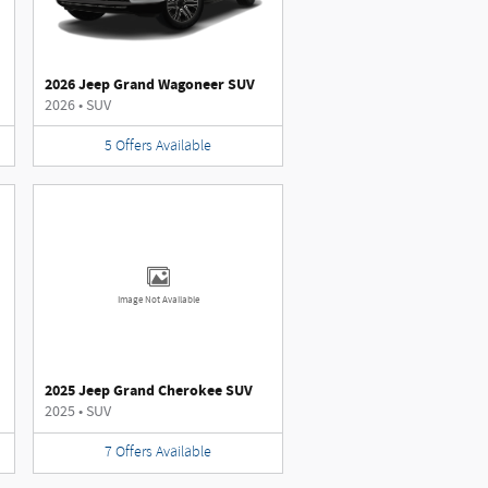
2026 Jeep Grand Wagoneer SUV
2026
•
SUV
5
Offers
Available
Image Not Available
2025 Jeep Grand Cherokee SUV
2025
•
SUV
7
Offers
Available