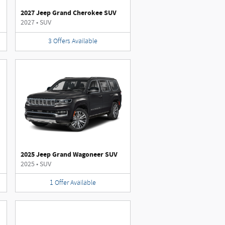
2027 Jeep Grand Cherokee SUV
2027
•
SUV
3
Offers
Available
2025 Jeep Grand Wagoneer SUV
2025
•
SUV
1
Offer
Available