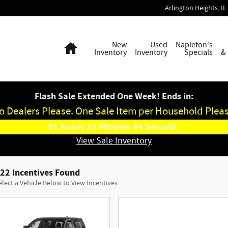
Arlington Heights
,
IL
Home
New
Used
Napleton's
Inventory
Inventory
Specials
&
Flash Sale Extended One Week! Ends in:
o Dealers Please. One Sale Item per Household Pleas
01
Hours
23
Minutes
43
Seconds
View Sale Inventory
22 Incentives Found
elect a Vehicle Below to View Incentives