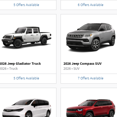
5
Offers
Available
6
Offers
Available
2026 Jeep Gladiator Truck
2026 Jeep Compass SUV
2026
•
Truck
2026
•
SUV
5
Offers
Available
7
Offers
Available