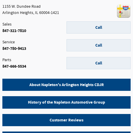
1155 W. Dundee Road
Arlington Heights
,
IL
60004-1421
Sales
Call
847-321-7810
Service
Call
847-780-9413
Parts
Call
847-666-5534
About Napleton's Arlington Heights CDJR
History of the Napleton Automotive Group
Customer Reviews