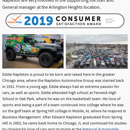
Napleton are very involved in the supporting the staff and
General manager at the Arlington Heights location.
Eddie Napleton is proud to be born and raised here in the greater
Chicago area, where the Napleton Automotive Group was started back
in 1931. From a young age, Eddie always had an extreme passion for
cars, as well as sports. Eddie attended high school at Fenwick High
School in Oak Park, where he was on the basketball team. His love of
sports and being a part of a team continued into college where he was
on the golf team at Spring Hill college in Mobile, AL where he majored in
Business Management. After Edward Napleton graduated from Spring
Hill in 2002, he came back home to Chicago, IL and continued his studies
by chasing his love of cars and studying at the
National Automobile