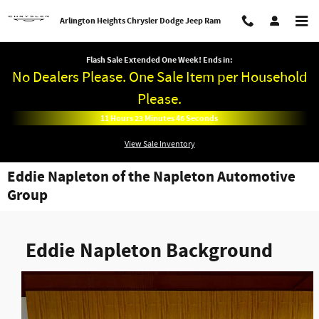
Skip to main content
Arlington Heights Chrysler Dodge Jeep Ram
Flash Sale Extended One Week! Ends in:
No Dealers Please. One Sale Item per Household
Please.
11
Hours
23
Minutes
45
Seconds
View Sale Inventory
Eddie Napleton of the Napleton Automotive
Group
Eddie Napleton Background