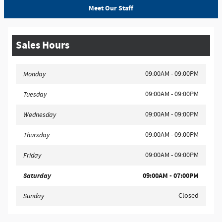
Meet Our Staff
Sales Hours
09:00AM - 09:00PM
Monday
09:00AM - 09:00PM
Tuesday
09:00AM - 09:00PM
Wednesday
09:00AM - 09:00PM
Thursday
09:00AM - 09:00PM
Friday
Saturday
09:00AM - 07:00PM
Closed
Sunday