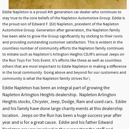
Eddie Napleton is a proud 4th generation car dealer who continues to
stay true to the core beliefs of the Napleton Automotive Group. Eddie is
the proud son of Edward F. (Ed) Napleton, president of the Napleton
Automotive Group. Generation after generation, the Napleton family
has been able to grow the Group significantly by sticking to their roots
and providing outstanding customer satisfaction. This is evident in the
countless number of community efforts the Napleton family continues
to initiate such as Napleton's Arlington Heights CDJR's annual Jeeps on
the Run Toys For Tots Event. It's efforts like these as well as countless
others that are most important to Eddie Napleton in making a difference
in the local community. Going above and beyond for our customers and
community is what the Napleton family strives for.\
Eddie Napleton has been an integral part of growing the
Napleton Arlington Heights dealership. Napleton Arlington
Heights stocks, Chrysler, Jeep, Dodge, Ram and used cars. Eddie
and his family have done large charity events at this dealership
location. Jeeps on the Run has been a huge success year after
year and is for a great cause. Eddie and his father Edward