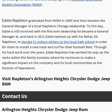
Dealers Association (NADA)
.
Eddie Napleton
graduated from NADA in 2005 and then became the
General Manager of a local Napleton Chicago dealership. To this day,
Eddie is still involved with the first ever dealership he became a General
Manager at, and back in 2011 Eddie teamed up with his father, Ed
Napleton, to
donate $1 million dollars to the local high school
in order
for them to install a new track and turf for their football field. Through
his hard work over the years, Eddie Napleton has worked his way up the
ranks within the family business where he continues to make a
significant impact on the company and its local communities as the
Director of Operations.
Visit Napleton's Arlington Heights Chrysler Dodge Jeep
RAM
Contact Us
Arlington Heights Chrysler Dodge Jeep Ram