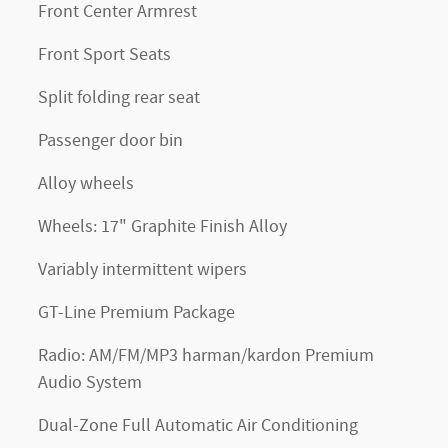
Front Center Armrest
Front Sport Seats
Split folding rear seat
Passenger door bin
Alloy wheels
Wheels: 17" Graphite Finish Alloy
Variably intermittent wipers
GT-Line Premium Package
Radio: AM/FM/MP3 harman/kardon Premium
Audio System
Dual-Zone Full Automatic Air Conditioning