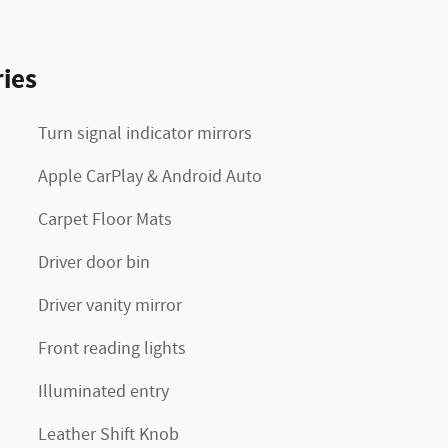
ies
Turn signal indicator mirrors
Apple CarPlay & Android Auto
Carpet Floor Mats
Driver door bin
Driver vanity mirror
Front reading lights
Illuminated entry
Leather Shift Knob