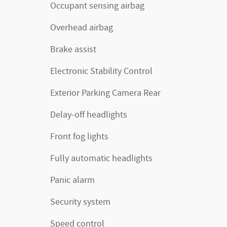
Occupant sensing airbag
Overhead airbag
Brake assist
Electronic Stability Control
Exterior Parking Camera Rear
Delay-off headlights
Front fog lights
Fully automatic headlights
Panic alarm
Security system
Speed control