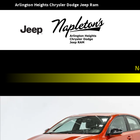
Skip to main content
Arlington Heights Chrysler Dodge Jeep Ram
N
Used 2020 Kia Forte GT-Line Sedan Photo 1 of 33