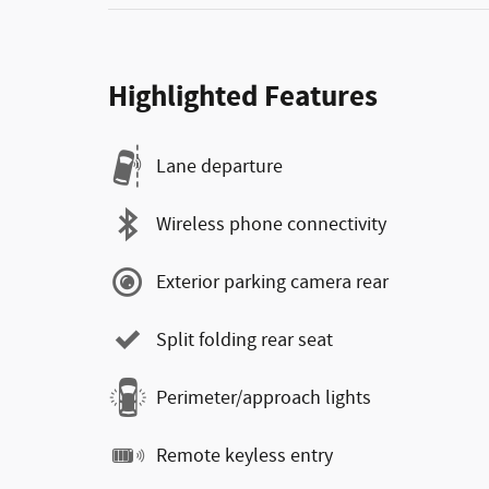
Highlighted Features
Lane departure
Wireless phone connectivity
Exterior parking camera rear
Split folding rear seat
Perimeter/approach lights
Remote keyless entry