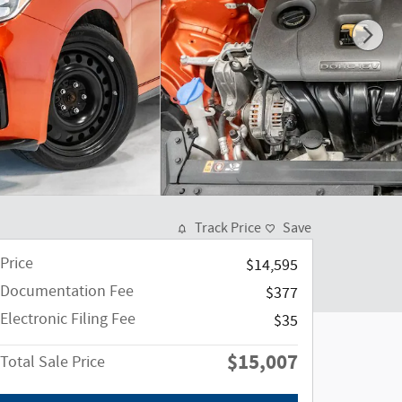
Track Price
Save
Price
$14,595
Documentation Fee
$377
Electronic Filing Fee
$35
$15,007
Total Sale Price