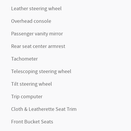
Leather steering wheel
Overhead console
Passenger vanity mirror
Rear seat center armrest
Tachometer
Telescoping steering wheel
Tilt steering wheel
Trip computer
Cloth & Leatherette Seat Trim
Front Bucket Seats