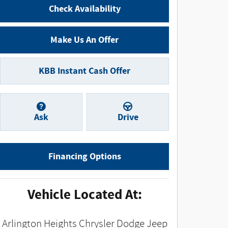
Check Availability
Make Us An Offer
KBB Instant Cash Offer
Ask
Drive
Financing Options
Vehicle Located At:
Arlington Heights Chrysler Dodge Jeep