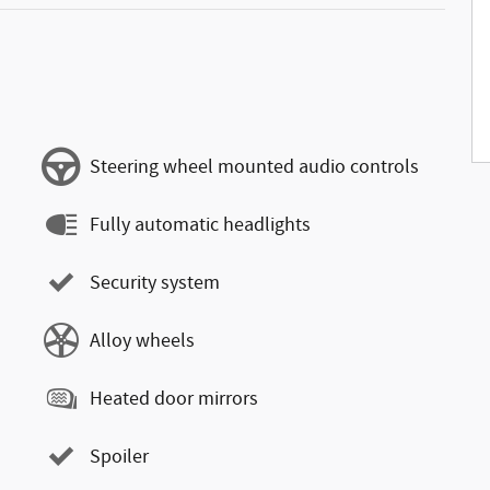
Steering wheel mounted audio controls
Fully automatic headlights
Security system
Alloy wheels
Heated door mirrors
Spoiler