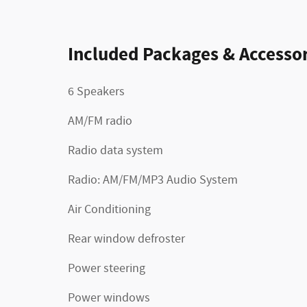
Included Packages & Accessor
6 Speakers
AM/FM radio
Radio data system
Radio: AM/FM/MP3 Audio System
Air Conditioning
Rear window defroster
Power steering
Power windows