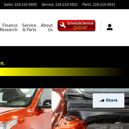
Sales
:
224-210-5693
Service
:
224-210-5831
Parts
:
224-210-5831
Finance
Service
About
 Research
& Parts
Us
e.
Share