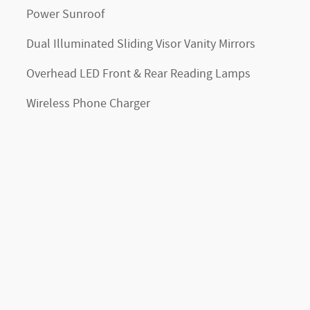
Power Sunroof
Dual Illuminated Sliding Visor Vanity Mirrors
Overhead LED Front & Rear Reading Lamps
Wireless Phone Charger