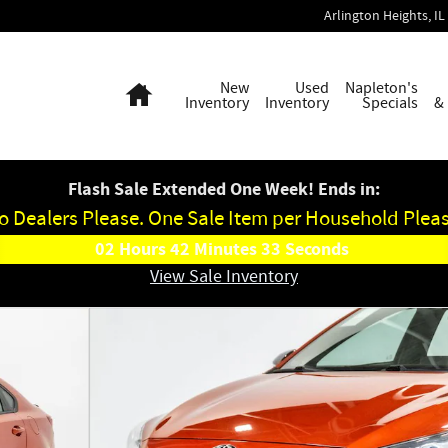
Arlington Heights
,
IL
Home
New
Used
Napleton's
Inventory
Inventory
Specials
&
Flash Sale Extended One Week! Ends in:
o Dealers Please. One Sale Item per Household Pleas
02
Hours
42
Minutes
32
Seconds
View Sale Inventory