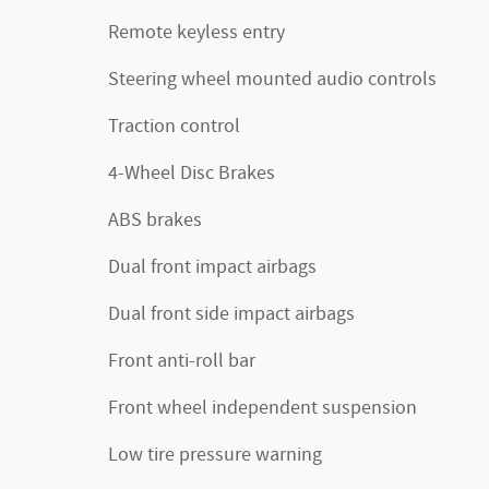
Remote keyless entry
Steering wheel mounted audio controls
Traction control
4-Wheel Disc Brakes
ABS brakes
Dual front impact airbags
Dual front side impact airbags
Front anti-roll bar
Front wheel independent suspension
Low tire pressure warning