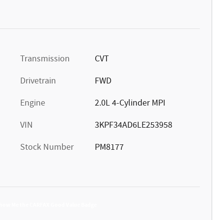
Transmission
CVT
Drivetrain
FWD
Engine
2.0L 4-Cylinder MPI
VIN
3KPF34AD6LE253958
Stock Number
PM8177