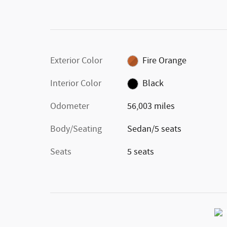
Exterior Color
Fire Orange
Interior Color
Black
Odometer
56,003 miles
Body/Seating
Sedan/5 seats
Seats
5 seats