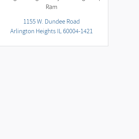
Ram
1155 W. Dundee Road
Arlington Heights
IL
60004-1421