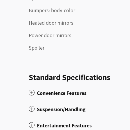
Bumpers: body-color
Heated door mirrors
Power door mirrors
Spoiler
Standard Specifications
Convenience Features
Suspension/Handling
Entertainment Features