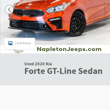
1 of 33 Photos
Used 2020 Kia
Forte GT-Line Sedan