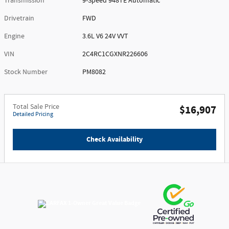
Transmission
9-Speed 948TE Automatic
Drivetrain
FWD
Engine
3.6L V6 24V VVT
VIN
2C4RC1CGXNR226606
Stock Number
PM8082
Total Sale Price
$16,907
Detailed Pricing
Check Availability