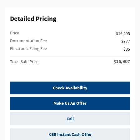
Detailed Pricing
Price
$16,495
Documentation Fee
$377
Electronic Filing Fee
$35
$16,907
Total Sale Price
Check Availability
Make Us An Offer
Call
KBB Instant Cash Offer