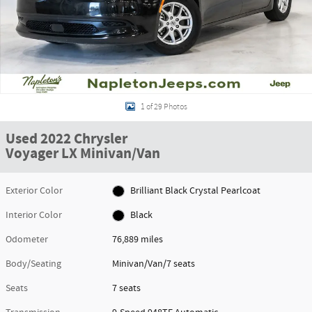
1 of 29 Photos
Used 2022 Chrysler
Voyager LX Minivan/Van
Exterior Color
Brilliant Black Crystal Pearlcoat
Interior Color
Black
Odometer
76,889 miles
Body/Seating
Minivan/Van/7 seats
Seats
7 seats