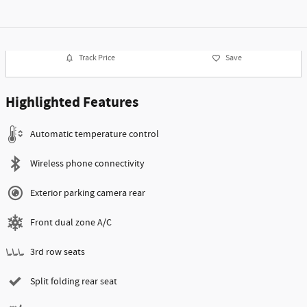
Track Price
Save
Highlighted Features
Automatic temperature control
Wireless phone connectivity
Exterior parking camera rear
Front dual zone A/C
3rd row seats
Split folding rear seat