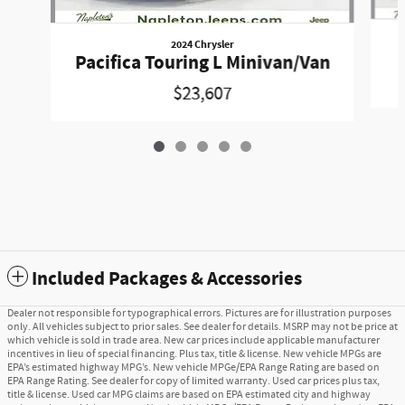
2024 Chrysler
Pacifica Touring L Minivan/Van
$23,607
Included Packages & Accessories
Dealer not responsible for typographical errors. Pictures are for illustration purposes
only. All vehicles subject to prior sales. See dealer for details. MSRP may not be price at
which vehicle is sold in trade area. New car prices include applicable manufacturer
incentives in lieu of special financing. Plus tax, title & license. New vehicle MPGs are
EPA’s estimated highway MPG’s. New vehicle MPGe/EPA Range Rating are based on
EPA Range Rating. See dealer for copy of limited warranty. Used car prices plus tax,
title & license. Used car MPG claims are based on EPA estimated city and highway