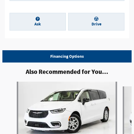
Ask
Drive
Financing Options
Also Recommended for You...
Slide 1 of 5