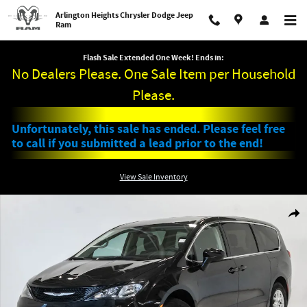
Skip to main content
Arlington Heights Chrysler Dodge Jeep
Ram
Flash Sale Extended One Week! Ends in:
No Dealers Please. One Sale Item per Household
Please.
Unfortunately, this sale has ended. Please feel free
to call if you submitted a lead prior to the end!
View Sale Inventory
Used 2022 Chrysler Voyager LX Minivan/Van Photo 1 of 29
Shar