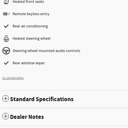
Heated front seats
Remote keyless entry
Rear air conditioning
Heated steering wheel
Steering wheel mounted audio controls
Rear window wiper
All 18 Highlights
Standard Specifications
Dealer Notes