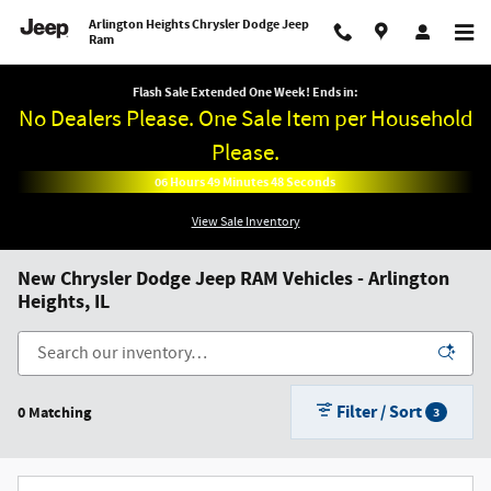
Skip to main content
Arlington Heights Chrysler Dodge Jeep
Ram
Flash Sale Extended One Week! Ends in:
No Dealers Please. One Sale Item per Household
Please.
06
Hours
49
Minutes
48
Seconds
View Sale Inventory
New Chrysler Dodge Jeep RAM Vehicles - Arlington
Heights, IL
Filter / Sort
0 Matching
3