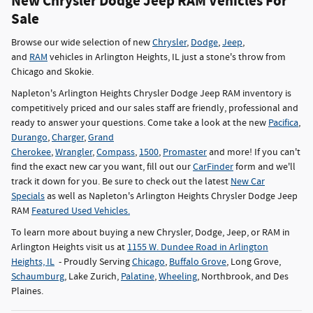
New Chrysler Dodge Jeep RAM Vehicles For
Sale
Browse our wide selection of new
Chrysler
,
Dodge
,
Jeep
,
and
RAM
vehicles in Arlington Heights, IL just a stone's throw from
Chicago and Skokie.
Napleton's Arlington Heights Chrysler Dodge Jeep RAM inventory is
competitively priced and our sales staff are friendly, professional and
ready to answer your questions. Come take a look at the new
Pacifica
,
Durango
,
Charger
,
Grand
Cherokee
,
Wrangler
,
Compass
,
1500
,
Promaster
and more! If you can't
find the exact new car you want, fill out our
CarFinder
form and we'll
track it down for you. Be sure to check out the latest
New Car
Specials
as well as Napleton's Arlington Heights Chrysler Dodge Jeep
RAM
Featured Used Vehicles.
To learn more about buying a new Chrysler, Dodge, Jeep, or RAM in
Arlington Heights visit us at
1155 W. Dundee Road in Arlington
Heights, IL
- Proudly Serving
Chicago
,
Buffalo Grove
, Long Grove,
Schaumburg
, Lake Zurich,
Palatine
,
Wheeling
, Northbrook, and Des
Plaines.