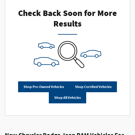
Check Back Soon for More
Results
Shop Pre-Owned Vehicles
Shop Certified Vehicles
Shop All Vehicles