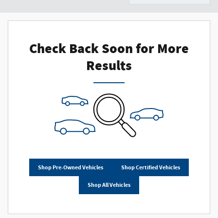
Check Back Soon for More
Results
Shop Pre-Owned Vehicles
Shop Certified Vehicles
Shop All Vehicles