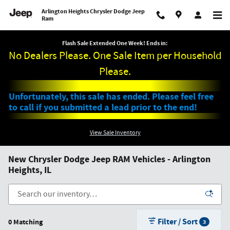
Skip to main content
Arlington Heights Chrysler Dodge Jeep
Ram
Flash Sale Extended One Week! Ends in:
No Dealers Please. One Sale Item per Household
Please.
Unfortunately, this sale has ended. Please feel free
to call if you submitted a lead prior to the end!
View Sale Inventory
New Chrysler Dodge Jeep RAM Vehicles - Arlington
Heights, IL
Filter / Sort
0 Matching
3