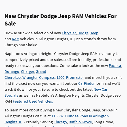
New Chrysler Dodge Jeep RAM Vehicles For
Sale
Browse our wide selection of new
Chrysler
,
Dodge
,
Jeep
,
and
RAM
vehicles in Arlington Heights, IL just a stone's throw from
Chicago and Skokie.
Napleton's Arlington Heights Chrysler Dodge Jeep RAM inventory is
competitively priced and our sales staff are friendly, professional and
ready to answer your questions. Come take a look at the new
Pacifica
,
Durango
,
Charger
,
Grand
Cherokee
,
Wrangler
,
Compass
,
1500
,
Promaster
and more! If you can't
find the exact new car you want, fill out our
CarFinder
form and we'll
track it down for you. Be sure to check out the latest
New Car
Specials
as well as Napleton's Arlington Heights Chrysler Dodge Jeep
RAM
Featured Used Vehicles.
To learn more about buying a new Chrysler, Dodge, Jeep, or RAM in
Arlington Heights visit us at
1155 W. Dundee Road in Arlington
Heights, IL
- Proudly Serving
Chicago
,
Buffalo Grove
, Long Grove,