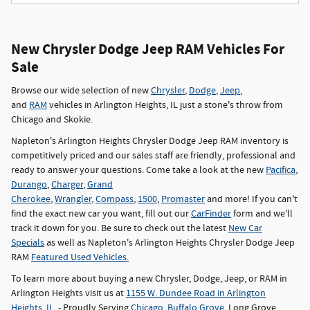
New Chrysler Dodge Jeep RAM Vehicles For
Sale
Browse our wide selection of new
Chrysler
,
Dodge
,
Jeep
,
and
RAM
vehicles in Arlington Heights, IL just a stone's throw from
Chicago and Skokie.
Napleton's Arlington Heights Chrysler Dodge Jeep RAM inventory is
competitively priced and our sales staff are friendly, professional and
ready to answer your questions. Come take a look at the new
Pacifica
,
Durango
,
Charger
,
Grand
Cherokee
,
Wrangler
,
Compass
,
1500
,
Promaster
and more! If you can't
find the exact new car you want, fill out our
CarFinder
form and we'll
track it down for you. Be sure to check out the latest
New Car
Specials
as well as Napleton's Arlington Heights Chrysler Dodge Jeep
RAM
Featured Used Vehicles.
To learn more about buying a new Chrysler, Dodge, Jeep, or RAM in
Arlington Heights visit us at
1155 W. Dundee Road in Arlington
Heights, IL
- Proudly Serving
Chicago
,
Buffalo Grove
, Long Grove,