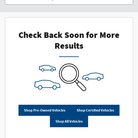
Check Back Soon for More
Results
Shop Pre-Owned Vehicles
Shop Certified Vehicles
Shop All Vehicles