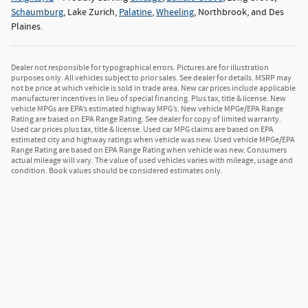
Schaumburg
, Lake Zurich,
Palatine
,
Wheeling
, Northbrook, and Des
Plaines.
Dealer not responsible for typographical errors. Pictures are for illustration
purposes only. All vehicles subject to prior sales. See dealer for details. MSRP may
not be price at which vehicle is sold in trade area. New car prices include applicable
manufacturer incentives in lieu of special financing. Plus tax, title & license. New
vehicle MPGs are EPA’s estimated highway MPG’s. New vehicle MPGe/EPA Range
Rating are based on EPA Range Rating. See dealer for copy of limited warranty.
Used car prices plus tax, title & license. Used car MPG claims are based on EPA
estimated city and highway ratings when vehicle was new. Used vehicle MPGe/EPA
Range Rating are based on EPA Range Rating when vehicle was new. Consumers
actual mileage will vary. The value of used vehicles varies with mileage, usage and
condition. Book values should be considered estimates only.