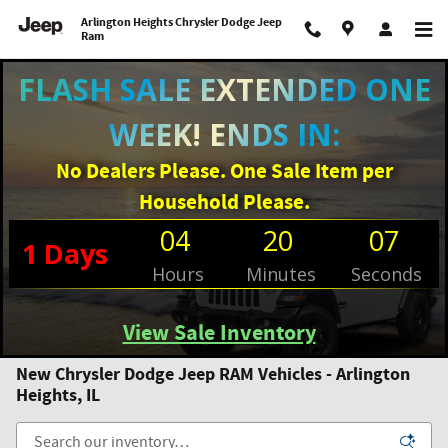
Skip to main content
Arlington Heights Chrysler Dodge Jeep
Ram
Filter / Sort
0 Matching
3
FLASH SALE EXTENDED ONE
WEEK! ENDS IN:
No Dealers Please. One Sale Item per
Household Please.
04
20
07
1
Days
Hours
Minutes
Seconds
View Sale Inventory
New Chrysler Dodge Jeep RAM Vehicles - Arlington
Heights, IL