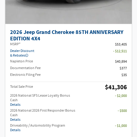
2026 Jeep Grand Cherokee 85TH ANNIVERSARY
EDITION 4X4
MSRP*
$53,405
Dealer Discount
- $12,511
& Rebates
Napleton Price
$40,894
Documentation Fee
$377
Electronic Filing Fee
$35
$41,306
Total Sale Price
2026 National SFS Lease Loyalty Bonus
- $2,000
Cash
Details
2026 National 2026 First Responder Bonus
- $500
Cash
Details
Driveability / Automobility Program
- $1,000
Details