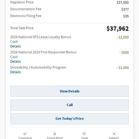
Napleton Price
$37,550
Documentation Fee
$377
Electronic Filing Fee
$35
$37,962
Total Sale Price
2026 National SFS Lease Loyalty Bonus
- $2,000
Cash
Details
2026 National 2026 First Responder Bonus
- $500
Cash
Details
Driveability / Automobility Program
- $1,000
Details
View Details
Call
Get Today’s Price
Compare
Track Price
Save
Details