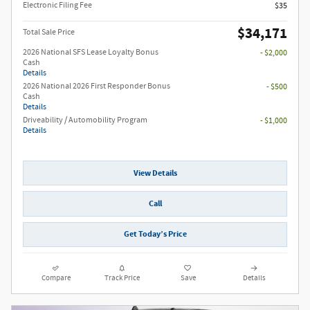
Electronic Filing Fee
$35
$34,171
Total Sale Price
2026 National SFS Lease Loyalty Bonus
- $2,000
Cash
Details
2026 National 2026 First Responder Bonus
- $500
Cash
Details
Driveability / Automobility Program
- $1,000
Details
View Details
Call
Get Today’s Price
Compare
Track Price
Save
Details