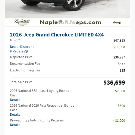
2026 Jeep Grand Cherokee LIMITED 4X4
MSRP*
$47,985
Dealer Discount
- $11,698
& Rebates
Napleton Price
$36,287
Documentation Fee
$377
Electronic Filing Fee
$35
$36,699
Total Sale Price
2026 National SFS Lease Loyalty Bonus
- $2,000
Cash
Details
2026 National 2026 First Responder Bonus
- $500
Cash
Details
Driveability / Automobility Program
- $1,000
Details