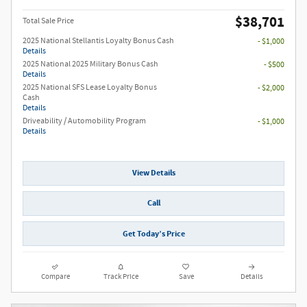
$38,701
Total Sale Price
2025 National Stellantis Loyalty Bonus Cash
- $1,000
Details
2025 National 2025 Military Bonus Cash
- $500
Details
2025 National SFS Lease Loyalty Bonus
- $2,000
Cash
Details
Driveability / Automobility Program
- $1,000
Details
View Details
Call
Get Today’s Price
Compare
Track Price
Save
Details