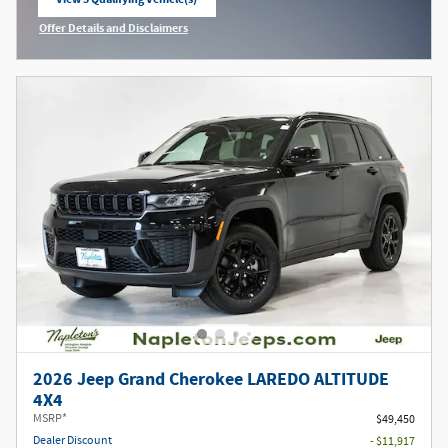
open in same tab
Offer Details and Disclaimers
Open Incentive Modal
2026 Jeep Grand Cherokee LAREDO ALTITUDE
4X4
MSRP*
$49,450
Dealer Discount
- $11,917