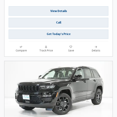
View Details
Call
Get Today’s Price
Compare
Track Price
Save
Details