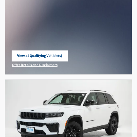
View 21 Qualifying Vehicle(s)
open in same tab
Offer Details and Disclaimers
Open Incentive Modal