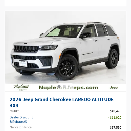
2026 Jeep Grand Cherokee LAREDO ALTITUDE
4X4
MSRP*
$49,470
Dealer Discount
- $11,920
& Rebates
Napleton Price
$37,550