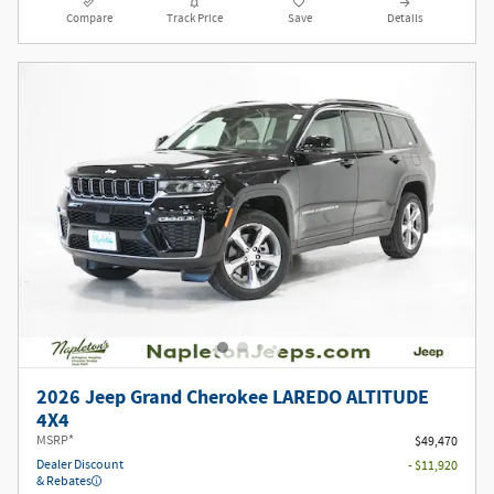
Compare
Track Price
Save
Details
2026 Jeep Grand Cherokee LAREDO ALTITUDE
4X4
MSRP*
$49,470
Dealer Discount
- $11,920
& Rebates