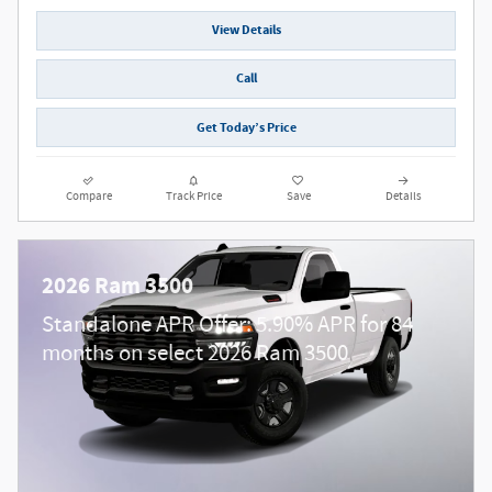
View Details
Call
Get Today’s Price
Compare
Track Price
Save
Details
2026 Ram 3500
Standalone APR Offer: 5.90% APR for 84
months on select 2026 Ram 3500