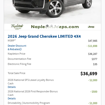
2026 Jeep Grand Cherokee LIMITED 4X4
MSRP*
$47,985
Dealer Discount
- $11,698
& Rebates
Napleton Price
$36,287
Documentation Fee
$377
Electronic Filing Fee
$35
$36,699
Total Sale Price
2026 National SFS Lease Loyalty Bonus
- $2,000
Cash
Details
2026 National 2026 First Responder Bonus
- $500
Cash
Details
Driveability / Automobility Program
- $1,000