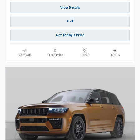
View Details
Call
Get Today’s Price
Compare
Track Price
Save
Details