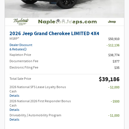
2026 Jeep Grand Cherokee LIMITED 4X4
MSRP*
$50,910
Dealer Discount
- $12,136
& Rebates
Napleton Price
$38,774
Documentation Fee
$377
Electronic Filing Fee
$35
$39,186
Total Sale Price
2026 National SFS Lease Loyalty Bonus
- $2,000
Cash
Details
2026 National 2026 First Responder Bonus
- $500
Cash
Details
Driveability / Automobility Program
- $1,000
Details