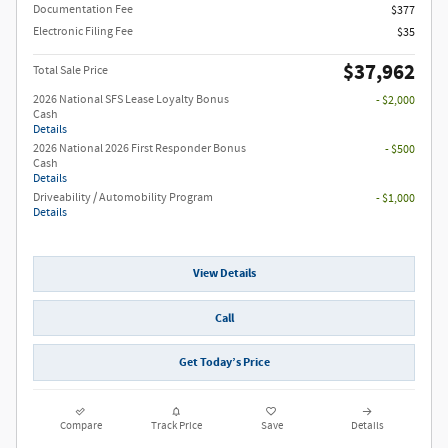
Documentation Fee
$377
Electronic Filing Fee
$35
$37,962
Total Sale Price
2026 National SFS Lease Loyalty Bonus
- $2,000
Cash
Details
2026 National 2026 First Responder Bonus
- $500
Cash
Details
Driveability / Automobility Program
- $1,000
Details
View Details
Call
Get Today’s Price
Compare
Track Price
Save
Details