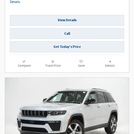
Details
View Details
Call
Get Today’s Price
Compare
Track Price
Save
Details