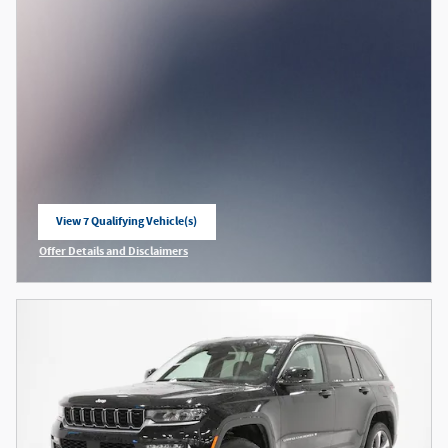
View 7 Qualifying Vehicle(s)
open in same tab
Offer Details and Disclaimers
Open Incentive Modal