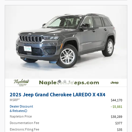
2025 Jeep Grand Cherokee LAREDO X 4X4
MSRP*
$44,170
Dealer Discount
- $5,881
& Rebates
Napleton Price
$38,289
Documentation Fee
$377
Electronic Filing Fee
$35