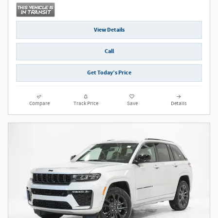
View Details
Call
Get Today’s Price
Compare
Track Price
Save
Details