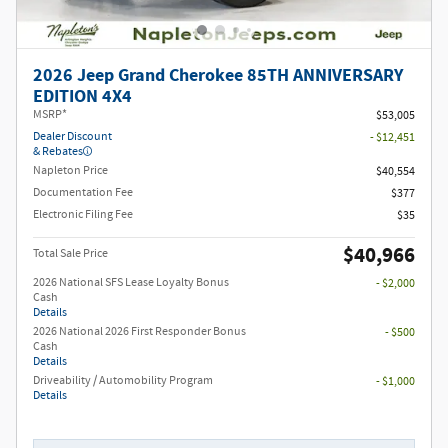
2026 Jeep Grand Cherokee 85TH ANNIVERSARY
EDITION 4X4
MSRP*
$53,005
Dealer Discount
- $12,451
& Rebates
Napleton Price
$40,554
Documentation Fee
$377
Electronic Filing Fee
$35
$40,966
Total Sale Price
2026 National SFS Lease Loyalty Bonus
- $2,000
Cash
Details
2026 National 2026 First Responder Bonus
- $500
Cash
Details
Driveability / Automobility Program
- $1,000
Details