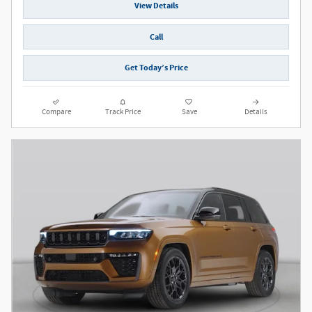
View Details
Call
Get Today’s Price
Compare
Track Price
Save
Details