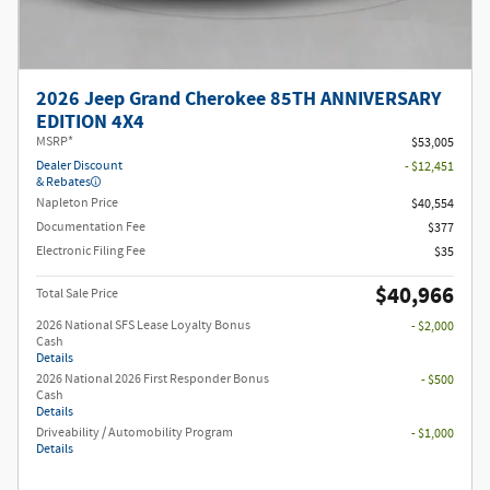
2026 Jeep Grand Cherokee 85TH ANNIVERSARY
EDITION 4X4
MSRP*
$53,005
Dealer Discount
- $12,451
& Rebates
Napleton Price
$40,554
Documentation Fee
$377
Electronic Filing Fee
$35
$40,966
Total Sale Price
2026 National SFS Lease Loyalty Bonus
- $2,000
Cash
Details
2026 National 2026 First Responder Bonus
- $500
Cash
Details
Driveability / Automobility Program
- $1,000
Details