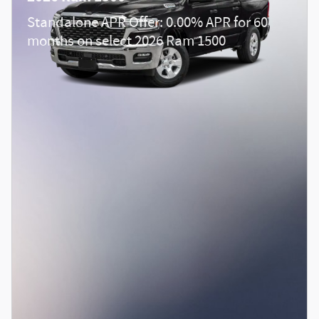
Standalone APR Offer: 0.00% APR for 60
months on select 2026 Ram 1500