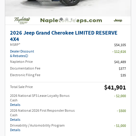
2026 Jeep Grand Cherokee LIMITED RESERVE
4X4
MSRP*
$54,105
Dealer Discount
- $12,616
& Rebates
Napleton Price
$41,489
Documentation Fee
$377
Electronic Filing Fee
$35
$41,901
Total Sale Price
2026 National SFS Lease Loyalty Bonus
- $2,000
Cash
Details
2026 National 2026 First Responder Bonus
- $500
Cash
Details
Driveability / Automobility Program
- $1,000
Details