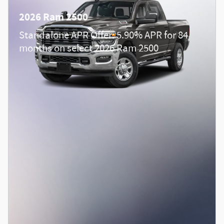
2026 Ram 2500
Standalone APR Offer: 5.90% APR for 84
months on select 2026 Ram 2500