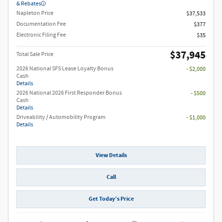
& Rebates
Napleton Price
$37,533
Documentation Fee
$377
Electronic Filing Fee
$35
$37,945
Total Sale Price
2026 National SFS Lease Loyalty Bonus
- $2,000
Cash
Details
2026 National 2026 First Responder Bonus
- $500
Cash
Details
Driveability / Automobility Program
- $1,000
Details
View Details
Call
Get Today’s Price