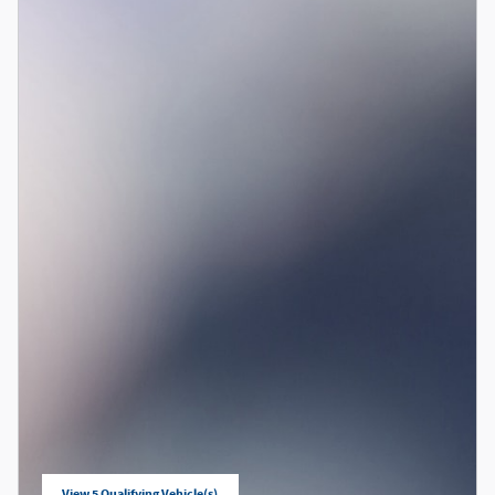
View 5 Qualifying Vehicle(s)