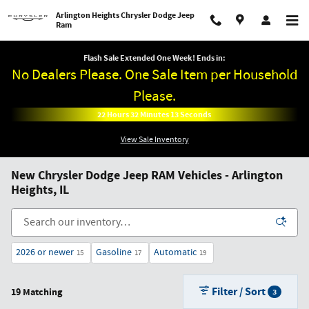
Skip to main content
Arlington Heights Chrysler Dodge Jeep
Ram
Flash Sale Extended One Week! Ends in:
No Dealers Please. One Sale Item per Household
Please.
22
Hours
32
Minutes
11
Seconds
View Sale Inventory
New Chrysler Dodge Jeep RAM Vehicles - Arlington
Heights, IL
2026 or newer
Gasoline
Automatic
15
17
19
Filter / Sort
19 Matching
3