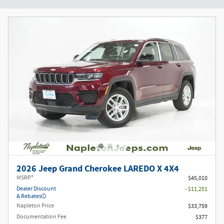
2026 Jeep Grand Cherokee LAREDO X 4X4
MSRP*
$45,010
Dealer Discount
- $11,251
& Rebates
Napleton Price
$33,759
Documentation Fee
$377