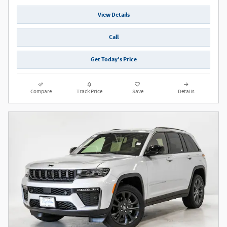
View Details
Call
Get Today’s Price
Compare
Track Price
Save
Details