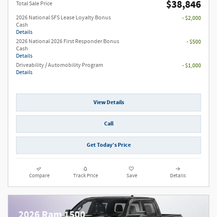
$38,846
Total Sale Price
2026 National SFS Lease Loyalty Bonus
- $2,000
Cash
Details
2026 National 2026 First Responder Bonus
- $500
Cash
Details
Driveability / Automobility Program
- $1,000
Details
View Details
Call
Get Today’s Price
Compare
Track Price
Save
Details
2026 Ram 1500