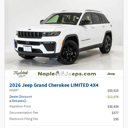
2026 Jeep Grand Cherokee LIMITED 4X4
MSRP*
$50,510
Dealer Discount
- $12,076
& Rebates
Napleton Price
$38,434
Documentation Fee
$377
Electronic Filing Fee
$35