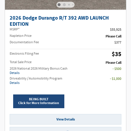
2026 Dodge Durango R/T 392 AWD LAUNCH
EDITION
MSRP*
$55,925
Napleton Price
Please Call
Documentation Fee
$377
$35
Electronic Filing Fee
Total Sale Price
Please Call
2026 National 2026 Military Bonus Cash
- $500
Details
Driveability / Automobility Program
- $1,000
Details
BEING BUILT
Click for More Information
View Details