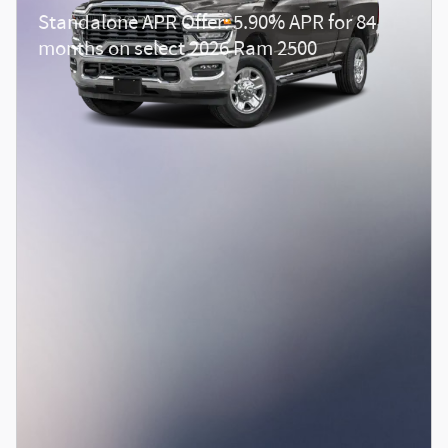
Standalone APR Offer: 5.90% APR for 84
months on select 2026 Ram 2500