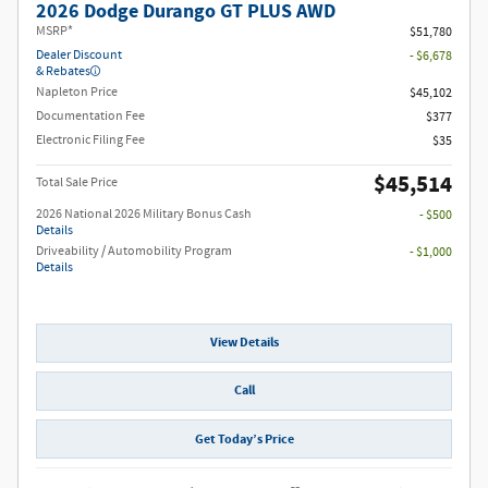
2026 Dodge Durango GT PLUS AWD
MSRP*
$51,780
Dealer Discount
- $6,678
& Rebates
Napleton Price
$45,102
Documentation Fee
$377
Electronic Filing Fee
$35
$45,514
Total Sale Price
2026 National 2026 Military Bonus Cash
- $500
Details
Driveability / Automobility Program
- $1,000
Details
View Details
Call
Get Today’s Price