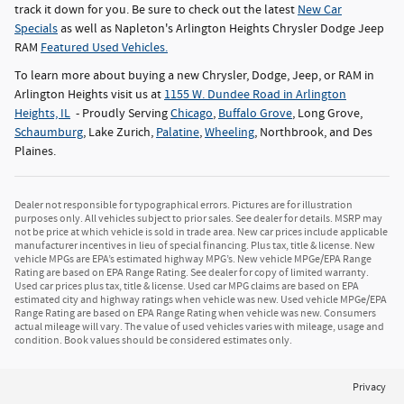
track it down for you. Be sure to check out the latest
New Car
Specials
as well as Napleton's Arlington Heights Chrysler Dodge Jeep
RAM
Featured Used Vehicles.
To learn more about buying a new Chrysler, Dodge, Jeep, or RAM in
Arlington Heights visit us at
1155 W. Dundee Road in Arlington
Heights, IL
- Proudly Serving
Chicago
,
Buffalo Grove
, Long Grove,
Schaumburg
, Lake Zurich,
Palatine
,
Wheeling
, Northbrook, and Des
Plaines.
Dealer not responsible for typographical errors. Pictures are for illustration
purposes only. All vehicles subject to prior sales. See dealer for details. MSRP may
not be price at which vehicle is sold in trade area. New car prices include applicable
manufacturer incentives in lieu of special financing. Plus tax, title & license. New
vehicle MPGs are EPA’s estimated highway MPG’s. New vehicle MPGe/EPA Range
Rating are based on EPA Range Rating. See dealer for copy of limited warranty.
Used car prices plus tax, title & license. Used car MPG claims are based on EPA
estimated city and highway ratings when vehicle was new. Used vehicle MPGe/EPA
Range Rating are based on EPA Range Rating when vehicle was new. Consumers
actual mileage will vary. The value of used vehicles varies with mileage, usage and
condition. Book values should be considered estimates only.
Privacy