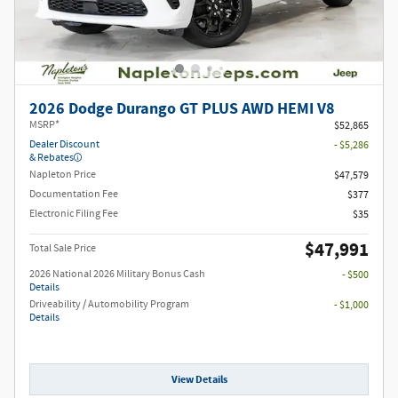
2026 Dodge Durango GT PLUS AWD HEMI V8
MSRP*
$52,865
Dealer Discount
- $5,286
& Rebates
Napleton Price
$47,579
Documentation Fee
$377
Electronic Filing Fee
$35
$47,991
Total Sale Price
2026 National 2026 Military Bonus Cash
- $500
Details
Driveability / Automobility Program
- $1,000
Details
View Details