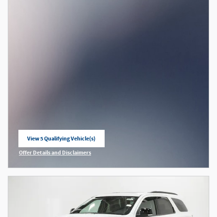
View 5 Qualifying Vehicle(s)
open in same tab
Offer Details and Disclaimers
Open Incentive Modal