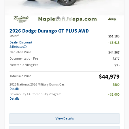
2026 Dodge Durango GT PLUS AWD
MSRP*
$51,185
Dealer Discount
- $6,618
& Rebates
Napleton Price
$44,567
Documentation Fee
$377
Electronic Filing Fee
$35
$44,979
Total Sale Price
2026 National 2026 Military Bonus Cash
- $500
Details
Driveability / Automobility Program
- $1,000
Details
View Details