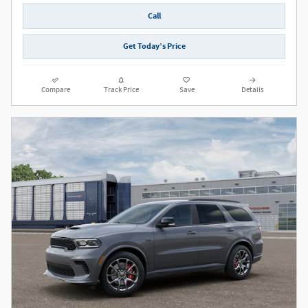
Call
Get Today’s Price
Compare
Track Price
Save
Details