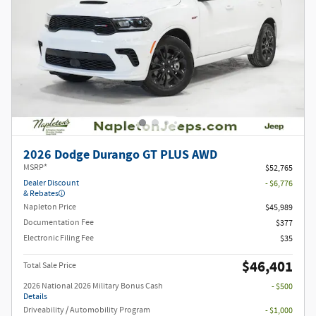
2026 Dodge Durango GT PLUS AWD
MSRP*
$52,765
Dealer Discount
- $6,776
& Rebates
Napleton Price
$45,989
Documentation Fee
$377
Electronic Filing Fee
$35
$46,401
Total Sale Price
2026 National 2026 Military Bonus Cash
- $500
Details
Driveability / Automobility Program
- $1,000