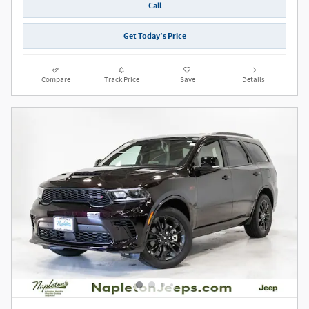
Call
Get Today’s Price
Compare
Track Price
Save
Details