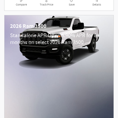
Compare
Track Price
Save
Details
2026 Ram 3500
Standalone APR Offer: 5.90% APR for 84
months on select 2026 Ram 3500