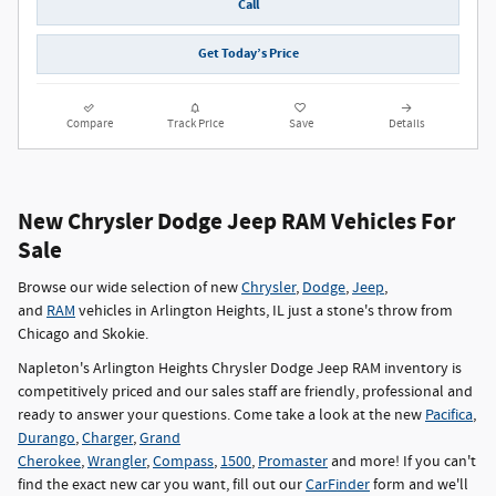
Call
Get Today’s Price
Compare
Track Price
Save
Details
New Chrysler Dodge Jeep RAM Vehicles For
Sale
Browse our wide selection of new
Chrysler
,
Dodge
,
Jeep
,
and
RAM
vehicles in Arlington Heights, IL just a stone's throw from
Chicago and Skokie.
Napleton's Arlington Heights Chrysler Dodge Jeep RAM inventory is
competitively priced and our sales staff are friendly, professional and
ready to answer your questions. Come take a look at the new
Pacifica
,
Durango
,
Charger
,
Grand
Cherokee
,
Wrangler
,
Compass
,
1500
,
Promaster
and more! If you can't
find the exact new car you want, fill out our
CarFinder
form and we'll