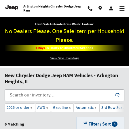
Skip to main content
Arlington Heights Chrysler Dodge Jeep
Ram
Flash Sale Extended One Week! Ends in:
No Dealers Please. One Sale Item per Household
Please.
1
Days
06
Hours
42
Minutes
39
Seconds
View Sale Inventory
New Chrysler Dodge Jeep RAM Vehicles - Arlington
Heights, IL
2026 or older
AWD
Gasoline
Automatic
3rd Row Seat
6
6
5
6
6
Filter / Sort
6 Matching
3