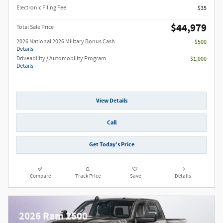
Electronic Filing Fee
$35
$44,979
Total Sale Price
2026 National 2026 Military Bonus Cash
- $500
Details
Driveability / Automobility Program
- $1,000
Details
View Details
Call
Get Today’s Price
Compare
Track Price
Save
Details
2026 Ram 2500