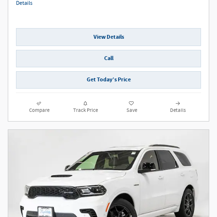
Details
View Details
Call
Get Today’s Price
Compare
Track Price
Save
Details