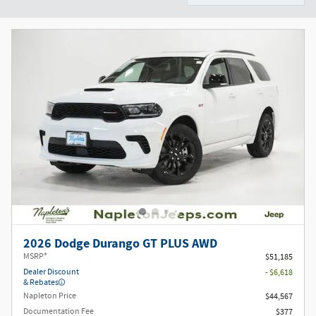
2026 Dodge Durango GT PLUS AWD
MSRP*
$51,185
Dealer Discount
- $6,618
& Rebates
Napleton Price
$44,567
Documentation Fee
$377