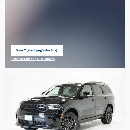
View 7 Qualifying Vehicle(s)
open in same tab
Offer Details and Disclaimers
Open Incentive Modal