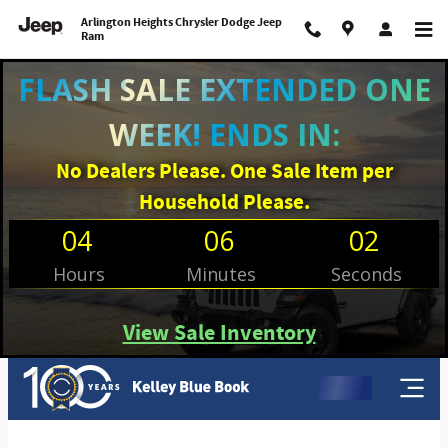
Arlington Heights Chrysler Dodge 
Skip to main content
Arlington Heights Chrysler Dodge Jeep
Ram
FLASH SALE EXTENDED ONE
WEEK! ENDS IN:
No Dealers Please. One Sale Item per
Household Please.
04
06
02
Hours
Minutes
Seconds
View Sale Inventory