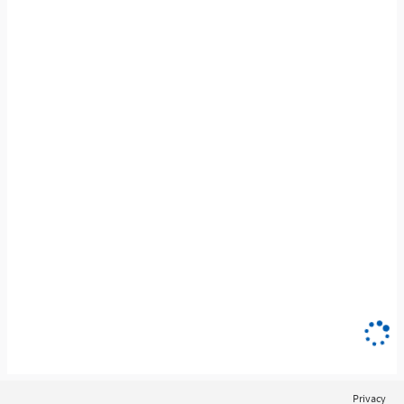
Privacy