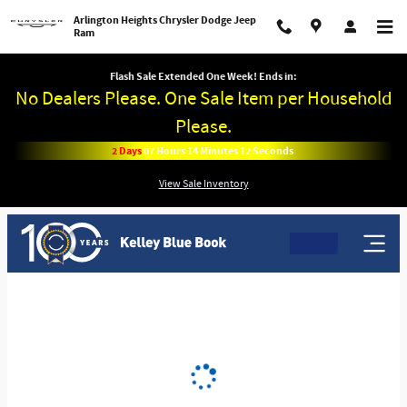
Arlington Heights Chrysler Dodge 
Skip to main content
Arlington Heights Chrysler Dodge Jeep
Ram
Flash Sale Extended One Week! Ends in:
No Dealers Please. One Sale Item per Household
Please.
2
Days
07
Hours
14
Minutes
12
Seconds
View Sale Inventory